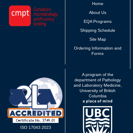
Home
About Us
EQA Programs
Shipping Schedule
Site Map
Ordering Information and
Forms
A program of the
department of Pathology
and Laboratory Medicine,
University of British
Columbia
ISO 17043:2023