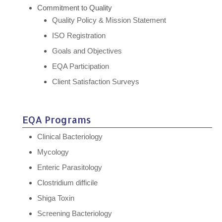
Commitment to Quality
Quality Policy & Mission Statement
ISO Registration
Goals and Objectives
EQA Participation
Client Satisfaction Surveys
EQA Programs
Clinical Bacteriology
Mycology
Enteric Parasitology
Clostridium difficile
Shiga Toxin
Screening Bacteriology