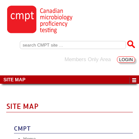
Search
for:
Members Only Area
LOGIN
SITE MAP
SITE MAP
CMPT
Home