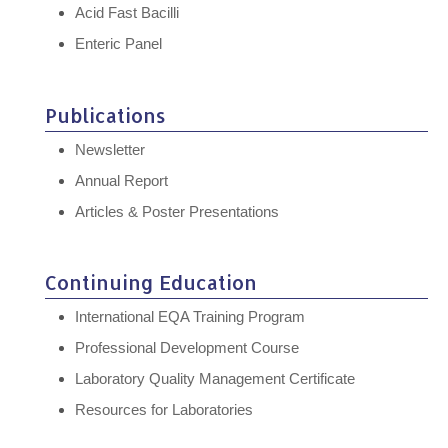
Acid Fast Bacilli
Enteric Panel
Publications
Newsletter
Annual Report
Articles & Poster Presentations
Continuing Education
International EQA Training Program
Professional Development Course
Laboratory Quality Management Certificate
Resources for Laboratories