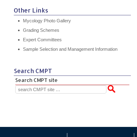
Other Links
Mycology Photo Gallery
Grading Schemes
Expert Committees
Sample Selection and Management Information
Search CMPT
Search CMPT site
Search
for: