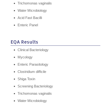
Trichomonas vaginalis
Water Microbiology
Acid Fast Bacilli
Enteric Panel
EQA Results
Clinical Bacteriology
Mycology
Enteric Parasitology
Clostridium difficile
Shiga Toxin
Screening Bacteriology
Trichomonas vaginalis
Water Microbiology