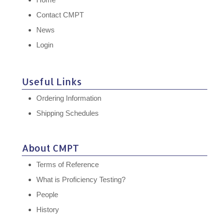
Contact CMPT
News
Login
Useful Links
Ordering Information
Shipping Schedules
About CMPT
Terms of Reference
What is Proficiency Testing?
People
History