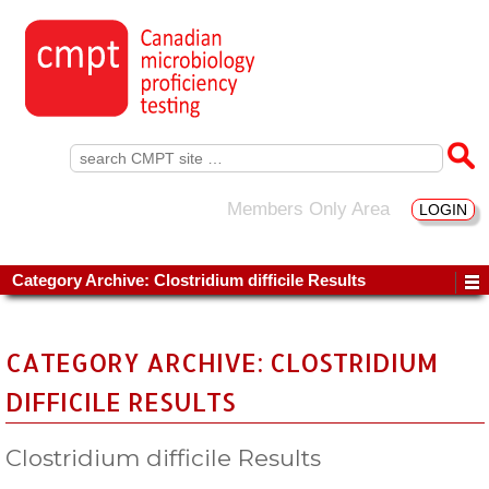
Search
for:
Members Only Area
LOGIN
Category Archive: Clostridium difficile Results
CATEGORY ARCHIVE: CLOSTRIDIUM
DIFFICILE RESULTS
Clostridium difficile Results