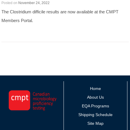
Posted on
November 24, 2022
The Clostridium difficile results are now available at the CMPT
Members Portal.
Home
About Us
EQA Programs
Shipping Schedule
Site Map