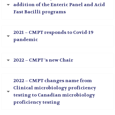
addition of the Enteric Panel and Acid
Fast Bacilli programs
2021 – CMPT responds to Covid-19
pandemic
2022 – CMPT 's new Chair
2022 – CMPT changes name from
Clinical microbiology proficiency
testing to Canadian microbiology
proficiency testing