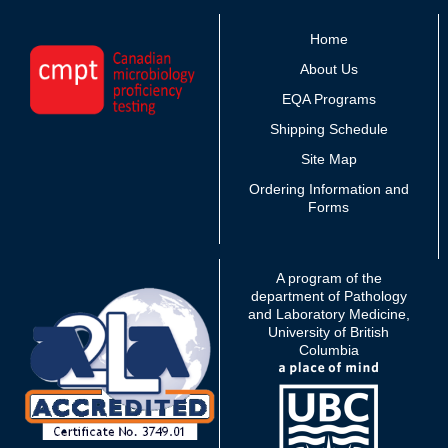
Home
About Us
EQA Programs
Shipping Schedule
Site Map
Ordering Information and
Forms
A program of the
department of Pathology
and Laboratory Medicine,
University of British
Columbia