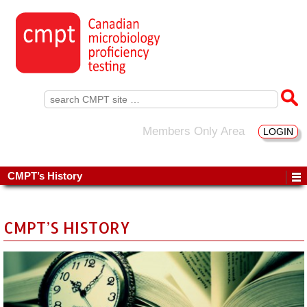
Search
for:
Members Only Area
LOGIN
CMPT’s History
CMPT’S HISTORY