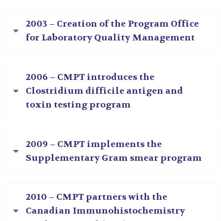
2003 – Creation of the Program Office
for Laboratory Quality Management
2006 – CMPT introduces the
Clostridium difficile antigen and
toxin testing program
2009 – CMPT implements the
Supplementary Gram smear program
2010 – CMPT partners with the
Canadian Immunohistochemistry