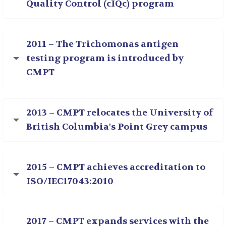
Quality Control (cIQc) program
2011 – The Trichomonas antigen
testing program is introduced by
CMPT
2013 – CMPT relocates the University of
British Columbia's Point Grey campus
2015 – CMPT achieves accreditation to
ISO/IEC17043:2010
2017 – CMPT expands services with the