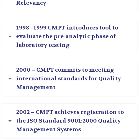
Relevancy
1998 - 1999 CMPT introduces tool to
evaluate the pre-analytic phase of
laboratory testing
2000 – CMPT commits to meeting
international standards for Quality
Management
2002 – CMPT achieves registration to
the ISO Standard 9001:2000 Quality
Management Systems