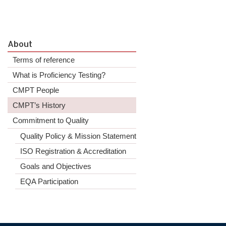
About
Terms of reference
What is Proficiency Testing?
CMPT People
CMPT’s History
Commitment to Quality
Quality Policy & Mission Statement
ISO Registration & Accreditation
Goals and Objectives
EQA Participation