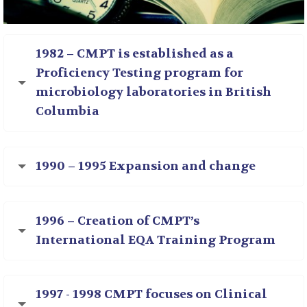
1982 – CMPT is established as a
Proficiency Testing program for
microbiology laboratories in British
Columbia
1990 – 1995 Expansion and change
1996 – Creation of CMPT’s
International EQA Training Program
1997 - 1998 CMPT focuses on Clinical