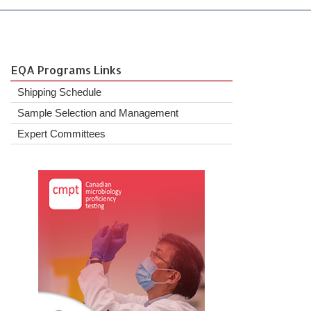
EQA Programs Links
Shipping Schedule
Sample Selection and Management
Expert Committees