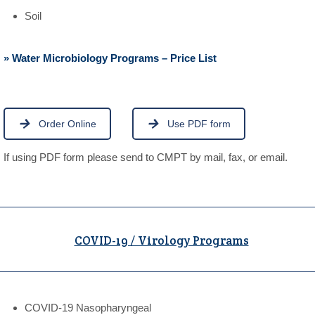
Soil
» Water Microbiology Programs – Price List
Order Online
Use PDF form
If using PDF form please send to CMPT by mail, fax, or email.
COVID-19 / Virology Programs
COVID-19 Nasopharyngeal