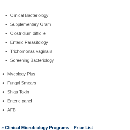
Clinical Bacteriology
Supplementary Gram
Clostridium difficile
Enteric Parasitology
Trichomonas vaginalis
Screening Bacteriology
Mycology Plus
Fungal Smears
Shiga Toxin
Enteric panel
AFB
» Clinical Microbiology Programs – Price List