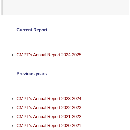
Current Report
CMPT’s Annual Report 2024-2025
Previous years
CMPT’s Annual Report 2023-2024
CMPT’s Annual Report 2022-2023
CMPT’s Annual Report 2021-2022
CMPT’s Annual Report 2020-2021