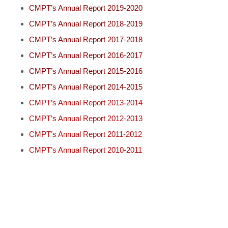
CMPT’s Annual Report 2019-2020
CMPT’s Annual Report 2018-2019
CMPT’s Annual Report 2017-2018
CMPT’s Annual Report 2016-2017
CMPT’s Annual Report 2015-2016
CMPT’s Annual Report 2014-2015
CMPT’s Annual Report 2013-2014
CMPT’s Annual Report 2012-2013
CMPT’s Annual Report 2011-2012
CMPT’s Annual Report 2010-2011