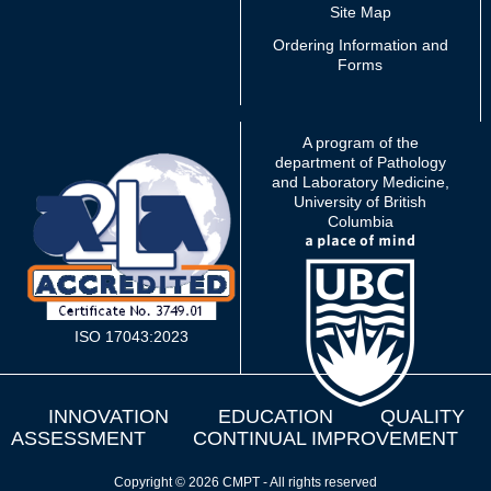
Site Map
Ordering Information and
Forms
A program of the
department of Pathology
and Laboratory Medicine,
University of British
Columbia
ISO 17043:2023
INNOVATION
EDUCATION
QUALITY
ASSESSMENT
CONTINUAL IMPROVEMENT
Copyright © 2026 CMPT - All rights reserved