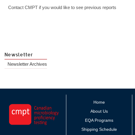
Contact CMPT if you would like to see previous reports
Newsletter
Newsletter Archives
Home
About Us
EQA Programs
Shipping Schedule