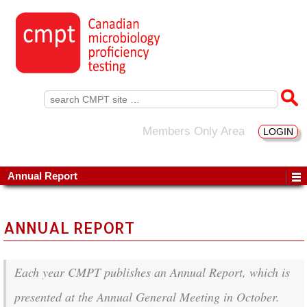
Search
for:
Members Only Area
LOGIN
Annual Report
ANNUAL REPORT
Each year CMPT publishes an Annual Report, which is
presented at the Annual General Meeting in October.