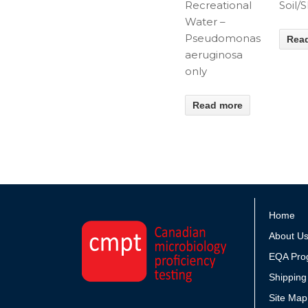
Recreational
Soil/
Water –
Pseudomonas
Rea
aeruginosa
only
Read more
Home
About U
EQA Pro
Shipping
Site Map