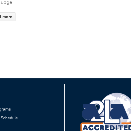
Sludge
d more
s
grams
 Schedule