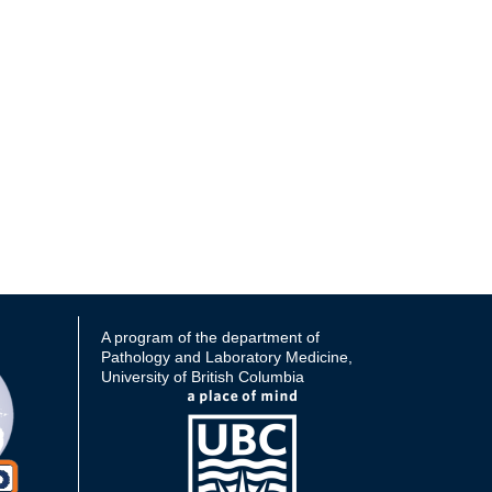
A program of the department of
Pathology and Laboratory Medicine,
University of British Columbia