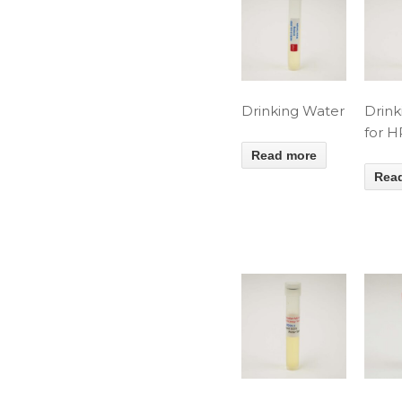
Drinking Water
Drink
for 
Read more
Rea