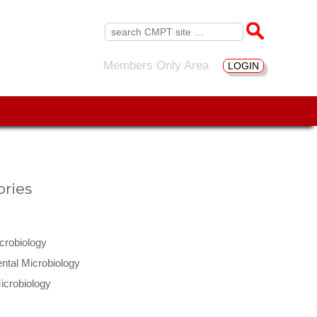
Search
for:
Members Only Area
LOGIN
ries
icrobiology
ntal Microbiology
icrobiology