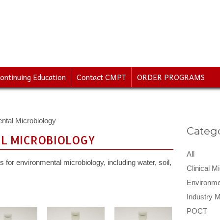
ontinuing Education
Contact CMPT
ORDER PROGRAMS
ntal Microbiology
Catego
L MICROBIOLOGY
All
 for environmental microbiology, including water, soil,
Clinical M
Environme
Industry M
POCT