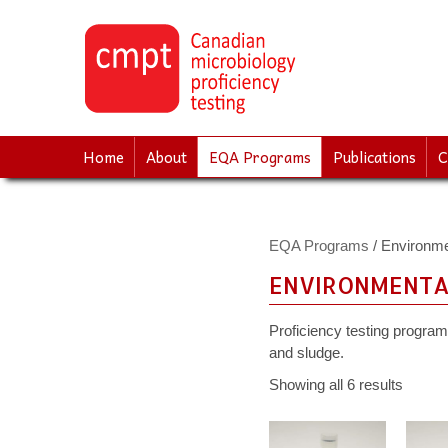
↓
SKIP
TO
MAIN
CONTENT
Home
About
EQA Programs
Publications
C
EQA Programs
/ Environme
ENVIRONMENTA
Proficiency testing programs
and sludge.
Showing all 6 results