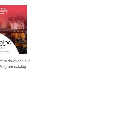
re to download our
rogram catalog