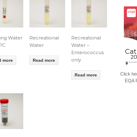
ing Water
Recreational
Recreational
HPC
Water
Water –
Enterococcus
only
d more
Read more
Click he
Read more
EQA P