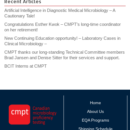
Recent Articles
Artificial Intelligence in Diagnostic Medical Microbiology – A
Cautionary Tale!
Congratulations Esther Kwok – CMPT’s long-time coordinator
on her retirement!
New Continuing Education opportunity! – Laboratory Cases in
Clinical Microbiology –
CMPT thanks our long-standing Technical Committee members
Brad Jansen and Denise Sitter for their services and support.
BCIT Interns at CMPT
Home
About Us
EQA Programs
Shipping Schedule