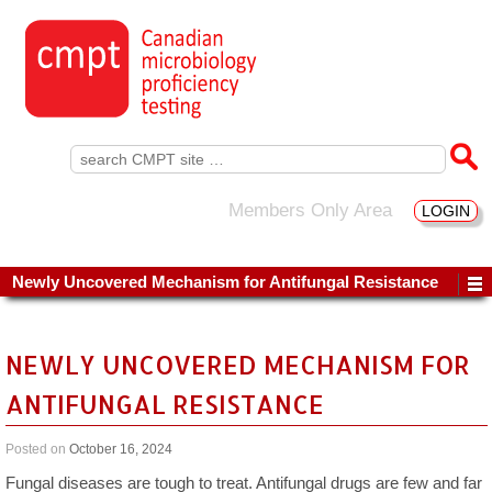
Search
for:
Members Only Area
LOGIN
Newly Uncovered Mechanism for Antifungal Resistance
NEWLY UNCOVERED MECHANISM FOR
ANTIFUNGAL RESISTANCE
Posted on
October 16, 2024
Fungal diseases are tough to treat. Antifungal drugs are few and far