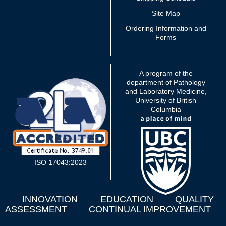
Site Map
Ordering Information and
Forms
A program of the
department of Pathology
and Laboratory Medicine,
University of British
Columbia
ISO 17043:2023
INNOVATION
EDUCATION
QUALITY
ASSESSMENT
CONTINUAL IMPROVEMENT