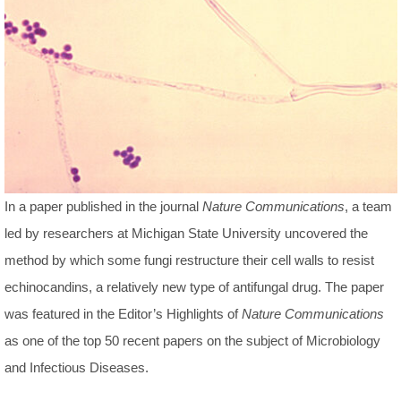
In a paper published in the journal
Nature Communications
, a team
led by researchers at Michigan State University uncovered the
method by which some fungi restructure their cell walls to resist
echinocandins, a relatively new type of antifungal drug. The paper
was featured in the Editor’s Highlights of
Nature Communications
as one of the top 50 recent papers on the subject of Microbiology
and Infectious Diseases.