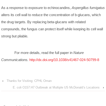
As a response to exposure to echinocandins,
Aspergillus fumigatus
alters its cell wall to reduce the concentration of b-glucans, which
the drug targets. By replacing beta-glucans with related
compounds, the fungus can protect itself while keeping its cell wall
strong but pliable.
For more details, read the full paper in
Nature
Communications.
http://dx.doi.org/10.1038/s41467-024-50799-8
‹
Thanks for Visiting: CPHL Oman
E. coli O157:H7 Outbreak at Multiple US McDonald’s Locations
›