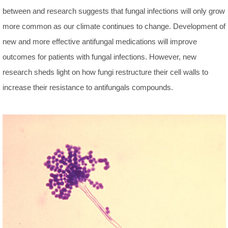
between and research suggests that fungal infections will only grow
more common as our climate continues to change. Development of
new and more effective antifungal medications will improve
outcomes for patients with fungal infections. However, new
research sheds light on how fungi restructure their cell walls to
increase their resistance to antifungals compounds.