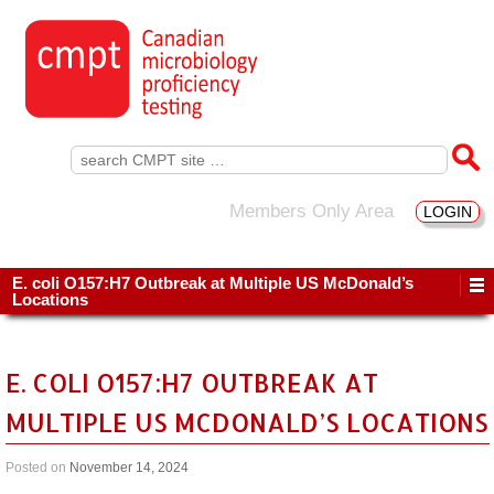
Search
for:
Members Only Area
LOGIN
E. coli O157:H7 Outbreak at Multiple US McDonald’s
Locations
E. COLI O157:H7 OUTBREAK AT
MULTIPLE US MCDONALD’S LOCATIONS
Posted on
November 14, 2024