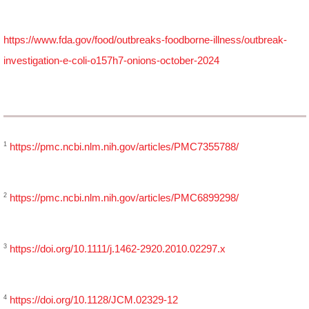
https://www.fda.gov/food/outbreaks-foodborne-illness/outbreak-
investigation-e-coli-o157h7-onions-october-2024
1
https://pmc.ncbi.nlm.nih.gov/articles/PMC7355788/
2
https://pmc.ncbi.nlm.nih.gov/articles/PMC6899298/
3
https://doi.org/10.1111/j.1462-2920.2010.02297.x
4
https://doi.org/10.1128/JCM.02329-12