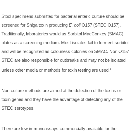
Stool specimens submitted for bacterial enteric culture should be
screened for Shiga toxin producing
E. coli
O157 (STEC O157).
Traditionally, laboratories would us Sorbitol MacConkey (SMAC)
plates as a screening medium. Most isolates fail to ferment sorbitol
and will be recognized as colourless colonies on SMAC. Non O157
STEC are also responsible for outbreaks and may not be isolated
unless other media or methods for toxin testing are used.
4
Non-culture methods are aimed at the detection of the toxins or
toxin genes and they have the advantage of detecting any of the
STEC serotypes.
There are few immunoassays commercially available for the