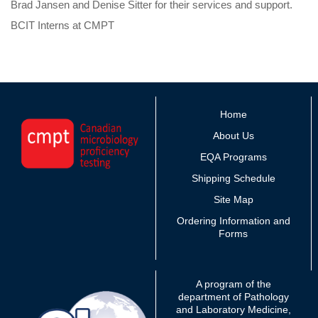
Brad Jansen and Denise Sitter for their services and support.
BCIT Interns at CMPT
Home
About Us
EQA Programs
Shipping Schedule
Site Map
Ordering Information and
Forms
A program of the
department of Pathology
and Laboratory Medicine,