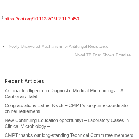
5
https://doi.org/10.1128/CMR.11.3.450
‹
Newly Uncovered Mechanism for Antifungal Resistance
Novel TB Drug Shows Promise
›
Recent Articles
Artificial Intelligence in Diagnostic Medical Microbiology – A
Cautionary Tale!
Congratulations Esther Kwok – CMPT’s long-time coordinator
on her retirement!
New Continuing Education opportunity! – Laboratory Cases in
Clinical Microbiology –
CMPT thanks our long-standing Technical Committee members