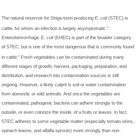
The natural reservoir for Shiga-toxin producing
E. coli
(STEC) is
cattle, for whom an infection is largely asymptomatic.
1
Enterohemorrhagic
E. coli
(EHEC) is part of the broader category
of STEC, but is one of the most dangerous that is commonly found
in cattle.
2
Fresh vegetables can be contaminated during many
different stages of growth, harvest, packaging, preparation, and
distribution, and research into contamination sources is still
ongoing. However, a likely culprit is soil or water contamination
from domestic or wild animals. And once the vegetables are
contaminated, pathogenic bacteria can adhere strongly to the
outside, or even colonize the inside, of a fruits or leaves. In fact,
STEC adheres to some vegetable matter (especially tomato skins,
spinach leaves, and alfalfa sprouts) more strongly than non-