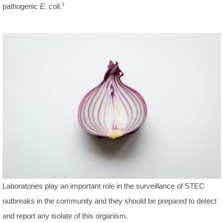
pathogenic
E. coli.
3
Laboratories play an important role in the surveillance of STEC
outbreaks in the community and they should be prepared to detect
and report any isolate of this organism.