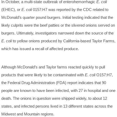
In October, a multi-state outbreak of enterohemorrhagic
E. coli
(EHEC), or
E. coli
0157:H7 was reported by the CDC related to
McDonald’s quarter pound burgers. Initial testing indicated that the
likely culprits were the beef patties or the slivered onions served on
burgers. Ultimately, investigators narrowed down the source of the
E. coli
to yellow onions produced by California-based Taylor Farms,
which has issued a recall of affected produce.
Although McDonald’s and Taylor farms reacted quickly to pull
products that were likely to be contaminated with
E. coli
O157:H7,
the Federal Drug Administration (FDA) report indicates that 90
people are known to have been infected, with 27 in hospital and one
death. The onions in question were shipped widely, to about 12
states, and infected persons lived in 13 different states across the
Midwest and Mountain regions.