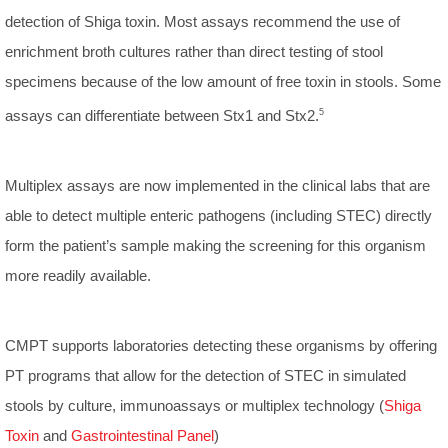
detection of Shiga toxin. Most assays recommend the use of
enrichment broth cultures rather than direct testing of stool
specimens because of the low amount of free toxin in stools. Some
assays can differentiate between Stx1 and Stx2.
5
Multiplex assays are now implemented in the clinical labs that are
able to detect multiple enteric pathogens (including STEC) directly
form the patient’s sample making the screening for this organism
more readily available.
CMPT supports laboratories detecting these organisms by offering
PT programs that allow for the detection of STEC in simulated
stools by culture, immunoassays or multiplex technology (
Shiga
Toxin
and
Gastrointestinal Panel
)