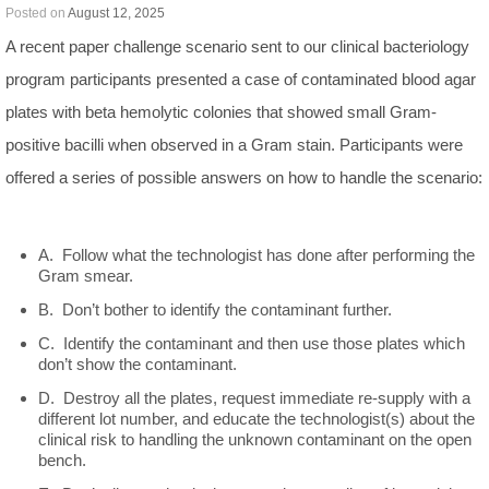
Posted on
August 12, 2025
A recent paper challenge scenario sent to our clinical bacteriology
program participants presented a case of contaminated blood agar
plates with beta hemolytic colonies that showed small Gram-
positive bacilli when observed in a Gram stain. Participants were
offered a series of possible answers on how to handle the scenario:
A. Follow what the technologist has done after performing the
Gram smear.
B. Don’t bother to identify the contaminant further.
C. Identify the contaminant and then use those plates which
don’t show the contaminant.
D. Destroy all the plates, request immediate re-supply with a
different lot number, and educate the technologist(s) about the
clinical risk to handling the unknown contaminant on the open
bench.