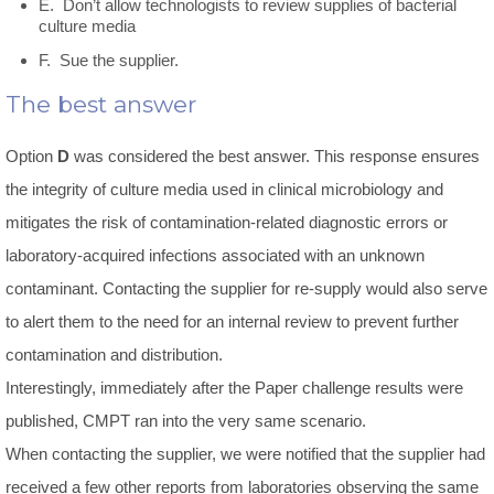
E. Don’t allow technologists to review supplies of bacterial
culture media
F. Sue the supplier.
The best answer
Option
D
was considered the best answer. This response ensures
the integrity of culture media used in clinical microbiology and
mitigates the risk of contamination-related diagnostic errors or
laboratory-acquired infections associated with an unknown
contaminant. Contacting the supplier for re-supply would also serve
to alert them to the need for an internal review to prevent further
contamination and distribution.
Interestingly, immediately after the Paper challenge results were
published, CMPT ran into the very same scenario.
When contacting the supplier, we were notified that the supplier had
received a few other reports from laboratories observing the same