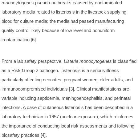
monocytogenes
pseudo-outbreaks caused by contaminated
laboratory media related to listeriosis in the livestock supplying
blood for culture media; the media had passed manufacturing
quality control likely because of low level and nonuniform
contamination [6].
From a lab safety perspective,
Listeria monocytogenes
is classified
as a Risk Group 2 pathogen. Listeriosis is a serious illness
particularly affecting neonates, pregnant women, older adults, and
immunocompromised individuals [3]. Clinical manifestations are
variable including septicemia, meningoencephalitis, and perinatal
infections. A case of cutaneous listeriosis has been described in a
laboratory technician in 1957 (unclear exposure), which reinforces
the importance of conducting local risk assessments and following
biosafety practices [4].