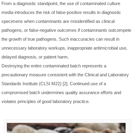
From a diagnostic standpoint, the use of contaminated culture
media introduces the risk of false-positive results in diagnostic
specimens when contaminants are misidentified as clinical
pathogens, or false-negative outcomes if contaminants outcompete
the growth of true pathogens. Such inaccuracies can result in
unnecessary laboratory workups, inappropriate antimicrobial use,
delayed diagnosis, or patient harm.
Destroying the entire contaminated batch represents a
precautionary measure consistent with the Clinical and Laboratory
Standards Institute (CLSI M22) [2]. Continued use of a
compromised batch undermines quality assurance efforts and
violates principles of good laboratory practice.