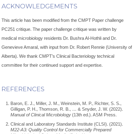
ACKNOWLEDGEMENTS
This article has been modified from the CMPT Paper challenge
PC251 critique. The paper challenge critique was written by
medical microbiology residents Dr. Bushra Al-Hothli and Dr.
Genevieve Amaral, with input from Dr. Robert Rennie (University of
Alberta). We thank CMPT’s Clinical Bacteriology technical
committee for their continued support and expertise.
REFERENCES
Baron, E. J., Miller, J. M., Weinstein, M. P., Richter, S. S.,
Gilligan, P. H., Thomson, R. B., … & Snyder, J. W. (2022).
Manual of Clinical Microbiology
(13th ed.). ASM Press.
Clinical and Laboratory Standards Institute (CLSI). (2021).
M22-A3: Quality Control for Commercially Prepared