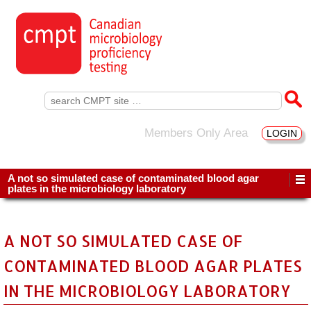
Search
for:
Members Only Area
LOGIN
A not so simulated case of contaminated blood agar
plates in the microbiology laboratory
A NOT SO SIMULATED CASE OF
CONTAMINATED BLOOD AGAR PLATES
IN THE MICROBIOLOGY LABORATORY