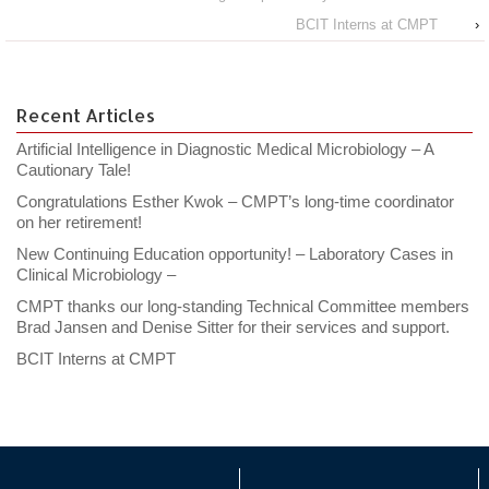
BCIT Interns at CMPT
›
Recent Articles
Artificial Intelligence in Diagnostic Medical Microbiology – A
Cautionary Tale!
Congratulations Esther Kwok – CMPT’s long-time coordinator
on her retirement!
New Continuing Education opportunity! – Laboratory Cases in
Clinical Microbiology –
CMPT thanks our long-standing Technical Committee members
Brad Jansen and Denise Sitter for their services and support.
BCIT Interns at CMPT