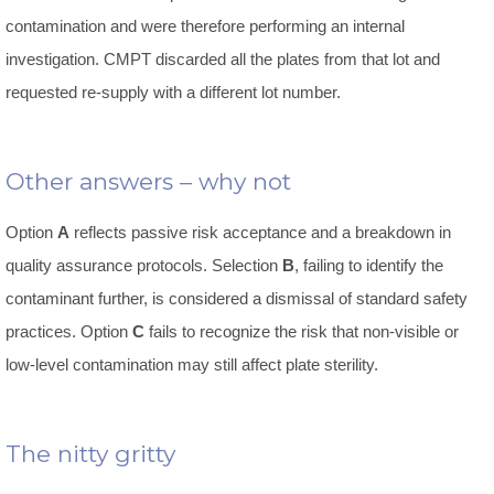
contamination and were therefore performing an internal
investigation. CMPT discarded all the plates from that lot and
requested re-supply with a different lot number.
Other answers – why not
Option
A
reflects passive risk acceptance and a breakdown in
quality assurance protocols. Selection
B
, failing to identify the
contaminant further, is considered a dismissal of standard safety
practices. Option
C
fails to recognize the risk that non-visible or
low-level contamination may still affect plate sterility.
The nitty gritty