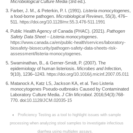
Microbiological Culture Media
(3rd ed.).
Farber, J. M., & Peterkin, P. I. (1991).
Listeria monocytogenes
,
a food-borne pathogen.
Microbiological Reviews
, 55(3), 476–
511.
https://doi.org/10.1128/mr.55.3.476-511.1991
Public Health Agency of Canada (PHAC). (2021).
Pathogen
Safety Data Sheet – Listeria monocytogenes
.
https://www.canada.ca/en/public-health/services/laboratory-
biosafety-biosecurity/pathogen-safety-data-sheets-risk-
assessment/listeria-monocytogenes
.
Swaminathan, B., & Gerner-Smidt, P. (2007). The
epidemiology of human listeriosis.
Microbes and Infection
,
9(10), 1236–1243.
https://doi.org/10.1016/j.micinf.2007.05.011
Matanock A, Katz LS, Jackson KA, et al. Two Listeria
monocytogenes Pseudo-outbreaks Caused by Contaminated
Laboratory Culture Media.
J Clin Microbiol
. 2016;54(3):768-
770. doi:
10.1128/JCM.02035-15
‹
Proficiency Testing as a tool to highlight issues with sample
processing when analyzing stool samples to investigate infectious
diarrhea using multiplex assays.