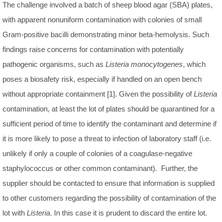
The challenge involved a batch of sheep blood agar (SBA) plates,
with apparent nonuniform contamination with colonies of small
Gram-positive bacilli demonstrating minor beta-hemolysis. Such
findings raise concerns for contamination with potentially
pathogenic organisms, such as
Listeria monocytogenes
, which
poses a biosafety risk, especially if handled on an open bench
without appropriate containment [1]. Given the possibility of
Listeria
contamination, at least the lot of plates should be quarantined for a
sufficient period of time to identify the contaminant and determine if
it is more likely to pose a threat to infection of laboratory staff (i.e.
unlikely if only a couple of colonies of a coagulase-negative
staphylococcus or other common contaminant). Further, the
supplier should be contacted to ensure that information is supplied
to other customers regarding the possibility of contamination of the
lot with
Listeria
. In this case it is prudent to discard the entire lot.