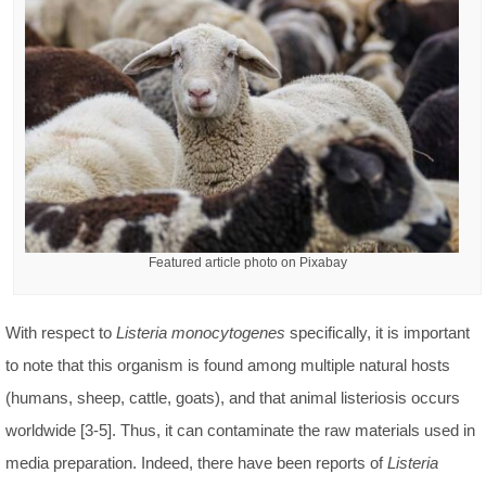
Featured article photo on Pixabay
With respect to
Listeria monocytogenes
specifically, it is important
to note that this organism is found among multiple natural hosts
(humans, sheep, cattle, goats), and that animal listeriosis occurs
worldwide [3-5]. Thus, it can contaminate the raw materials used in
media preparation. Indeed, there have been reports of
Listeria