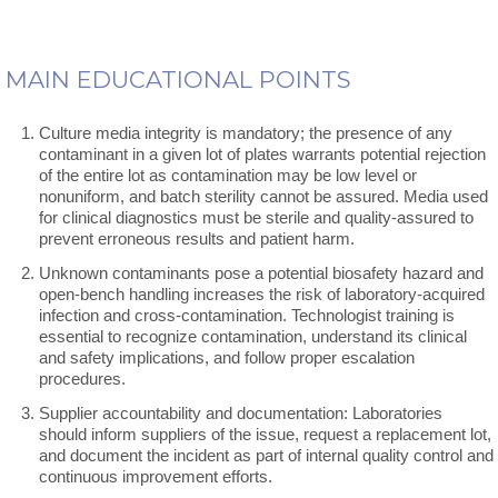
MAIN EDUCATIONAL POINTS
Culture media integrity is mandatory; the presence of any
contaminant in a given lot of plates warrants potential rejection
of the entire lot as contamination may be low level or
nonuniform, and batch sterility cannot be assured. Media used
for clinical diagnostics must be sterile and quality-assured to
prevent erroneous results and patient harm.
Unknown contaminants pose a potential biosafety hazard and
open-bench handling increases the risk of laboratory-acquired
infection and cross-contamination. Technologist training is
essential to recognize contamination, understand its clinical
and safety implications, and follow proper escalation
procedures.
Supplier accountability and documentation: Laboratories
should inform suppliers of the issue, request a replacement lot,
and document the incident as part of internal quality control and
continuous improvement efforts.