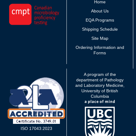
Home
About Us
EQA Programs
Shipping Schedule
Site Map
Ordering Information and
Forms
A program of the
department of Pathology
and Laboratory Medicine,
University of British
Columbia
ISO 17043:2023