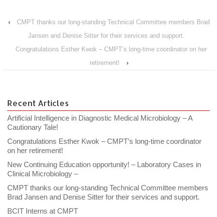
‹
CMPT thanks our long-standing Technical Committee members Brad
Jansen and Denise Sitter for their services and support.
Congratulations Esther Kwok – CMPT’s long-time coordinator on her
retirement!
›
Recent Articles
Artificial Intelligence in Diagnostic Medical Microbiology – A
Cautionary Tale!
Congratulations Esther Kwok – CMPT’s long-time coordinator
on her retirement!
New Continuing Education opportunity! – Laboratory Cases in
Clinical Microbiology –
CMPT thanks our long-standing Technical Committee members
Brad Jansen and Denise Sitter for their services and support.
BCIT Interns at CMPT