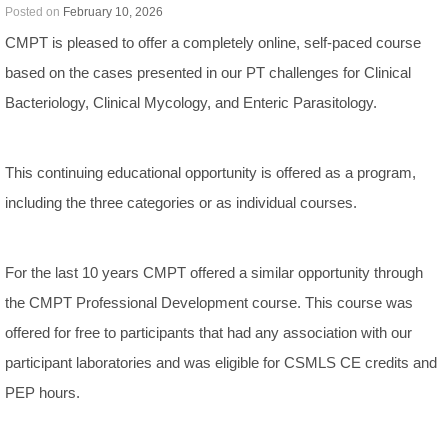
Posted on
February 10, 2026
CMPT is pleased to offer a completely online, self-paced course
based on the cases presented in our PT challenges for Clinical
Bacteriology, Clinical Mycology, and Enteric Parasitology.
This continuing educational opportunity is offered as a program,
including the three categories or as individual courses.
For the last 10 years CMPT offered a similar opportunity through
the CMPT Professional Development course. This course was
offered for free to participants that had any association with our
participant laboratories and was eligible for CSMLS CE credits and
PEP hours.