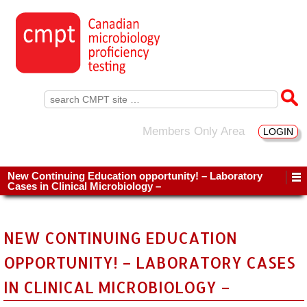
Search
for:
Members Only Area
LOGIN
New Continuing Education opportunity! – Laboratory
Cases in Clinical Microbiology –
NEW CONTINUING EDUCATION
OPPORTUNITY! – LABORATORY CASES
IN CLINICAL MICROBIOLOGY –