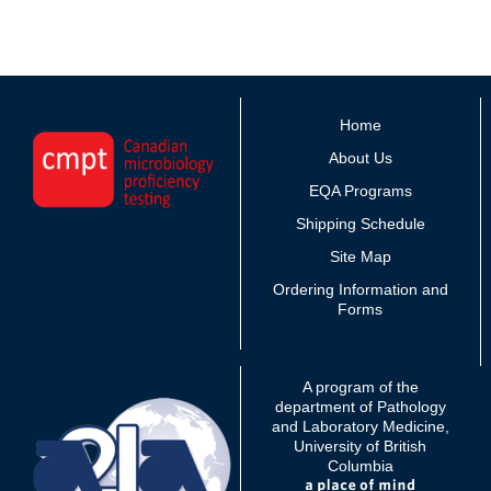
Home
About Us
EQA Programs
Shipping Schedule
Site Map
Ordering Information and
Forms
A program of the
department of Pathology
and Laboratory Medicine,
University of British
Columbia