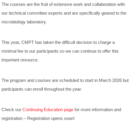
The courses are the fruit of extensive work and collaboration with
our technical committee experts and are specifically geared to the
microbiology laboratory.
This year, CMPT has taken the difficult decision to charge a
minimal fee to our participants so we can continue to offer this
important resource.
The program and courses are scheduled to start in March 2026 but
participants can enroll throughout the year.
Check our
Continuing Education page
for more information and
registration – Registration opens soon!