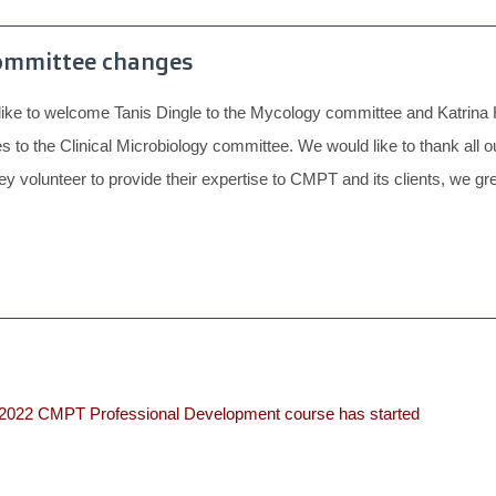
ommittee changes
ke to welcome Tanis Dingle to the Mycology committee and Katrina 
s to the Clinical Microbiology committee. We would like to thank al
hey volunteer to provide their expertise to CMPT and its clients, we gre
2022 CMPT Professional Development course has started