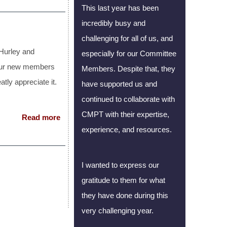
This last year has been
incredibly busy and
challenging for all of us, and
Hurley and
especially for our Committee
l our new members
Members. Despite that, they
atly appreciate it.
have supported us and
continued to collaborate with
CMPT with their expertise,
Read more
experience, and resources.
I wanted to express our
gratitude to them for what
they have done during this
very challenging year.