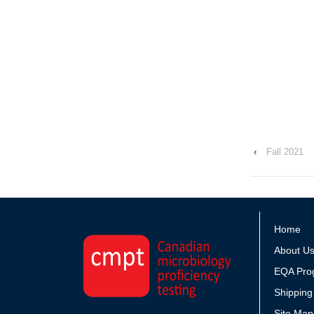
‹
Fall 2021
Home
About U
EQA Pro
Shipping
Site Map