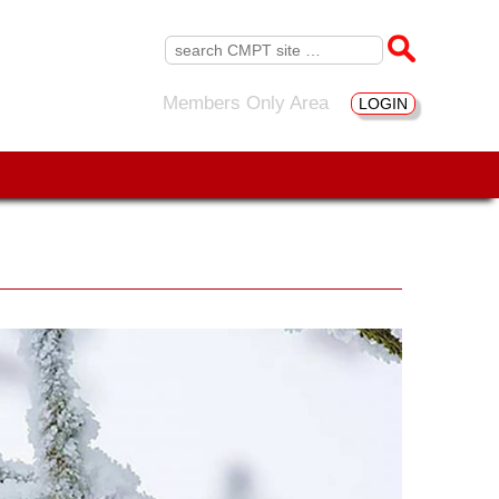
Search
for:
Members Only Area
LOGIN