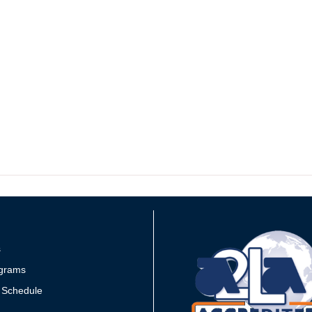
s
grams
 Schedule