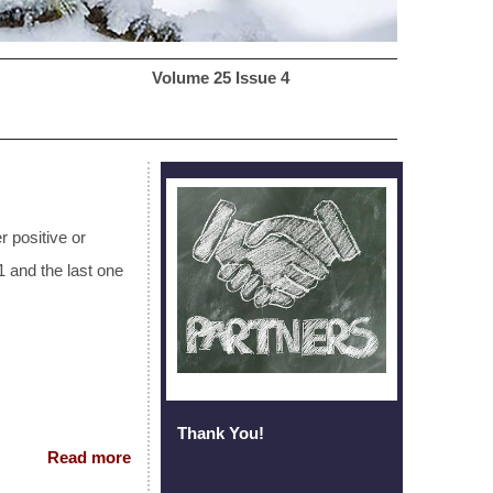
2 Volume 25 Issue 4
r positive or
 and the last one
Thank You!
Read more