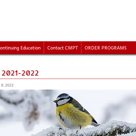
ontinuing Education
Contact CMPT
ORDER PROGRAMS
 2021-2022
 8, 2022