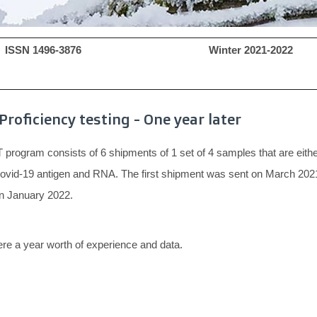
ISSN 1496-3876 Winter 2021-202
Proficiency testing - One year later
program consists of 6 shipments of 1 set of 4 samples that are eithe
Covid-19 antigen and RNA. The first shipment was sent on March 2021
on January 2022.
re a year worth of experience and data.