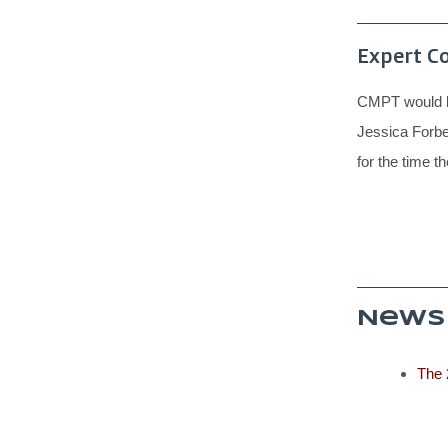
Expert C
CMPT would li
Jessica Forbe
for the time t
News
The 