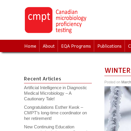
↓
SKIP
TO
MAIN
CONTENT
Home
About
EQA Programs
Publications
C
WINTER
Recent Articles
Posted on
March
Artificial Intelligence in Diagnostic
Medical Microbiology – A
Cautionary Tale!
Congratulations Esther Kwok –
CMPT’s long-time coordinator on
her retirement!
New Continuing Education