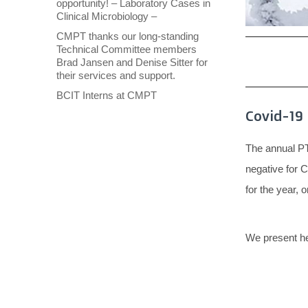
opportunity! – Laboratory Cases in
Clinical Microbiology –
CMPT thanks our long-standing
Technical Committee members
Brad Jansen and Denise Sitter for
their services and support.
BCIT Interns at CMPT
Covid-19 
The annual PT 
negative for 
for the year, 
We present he