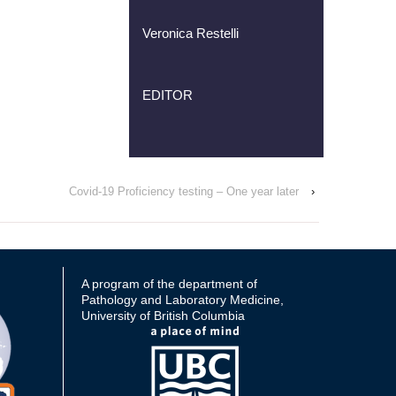
Veronica Restelli
EDITOR
Covid-19 Proficiency testing – One year later
›
A program of the department of
Pathology and Laboratory Medicine,
University of British Columbia