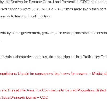
 by the Centers for Disease Control and Prevention (CDC) reported th
sed cannabis were 3.5 (95% CI 2.6–4.8) times more likely than per
nnabis to have a fungal infection.
onsibility of the government, growers, and testing laboratories to ensur
.
of testing laboratories and thus, their participation in a Proficiency T
egulations: Unsafe for consumers, bad news for growers – Medicin
and Fungal Infections in a Commercially Insured Population, Unit
ctious Diseases journal – CDC