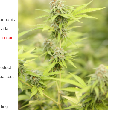
cannabis
anada
contain
roduct
ial test
iling