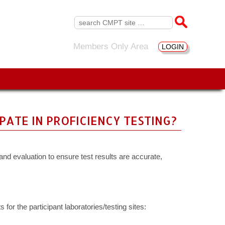
Search
for:
Members Only Area
LOGIN
ATE IN PROFICIENCY TESTING?
and evaluation to ensure test results are accurate,
for the participant laboratories/testing sites: