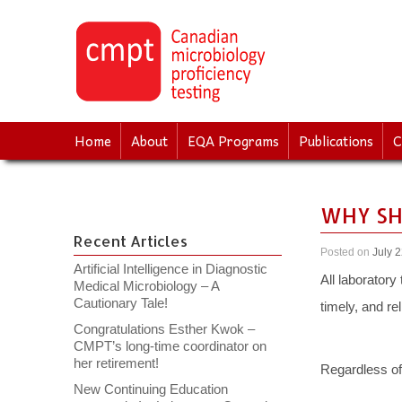
↓
SKIP
TO
MAIN
CONTENT
Home
About
EQA Programs
Publications
C
WHY SH
Recent Articles
Posted on
July 
Artificial Intelligence in Diagnostic
All laboratory
Medical Microbiology – A
Cautionary Tale!
timely, and re
Congratulations Esther Kwok –
CMPT’s long-time coordinator on
her retirement!
Regardless of 
New Continuing Education