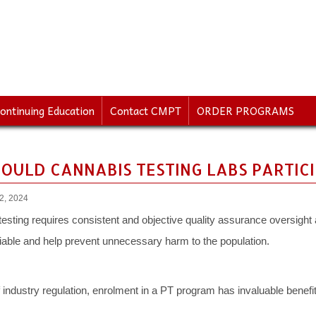
ontinuing Education
Contact CMPT
ORDER PROGRAMS
OULD CANNABIS TESTING LABS PARTICIP
22, 2024
 testing requires consistent and objective quality assurance oversight 
liable and help prevent unnecessary harm to the population.
industry regulation, enrolment in a PT program has invaluable benefits 