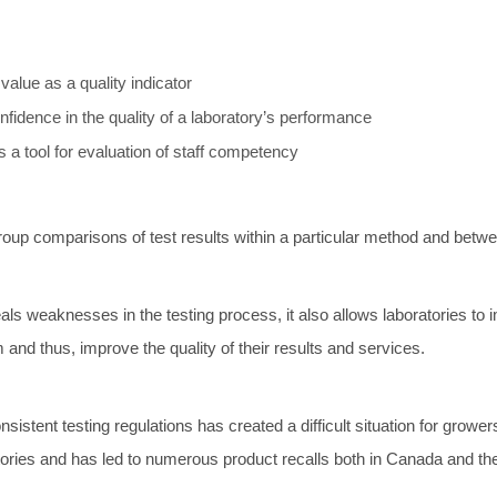
value as a quality indicator
confidence in the quality of a laboratory’s performance
 a tool for evaluation of staff competency
oup comparisons of test results within a particular method and betwe
ls weaknesses in the testing process, it also allows laboratories to i
 and thus, improve the quality of their results and services.
nsistent testing regulations has created a difficult situation for growe
atories and has led to numerous product recalls both in Canada and th