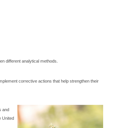
en different analytical methods.
mplement corrective actions that help strengthen their
rs and
e United