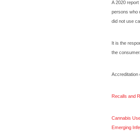
A 2020 report
persons who u
did not use ca
It is the resp
the consumer
Accreditation 
Recalls and R
Cannabis Use 
Emerging Infe