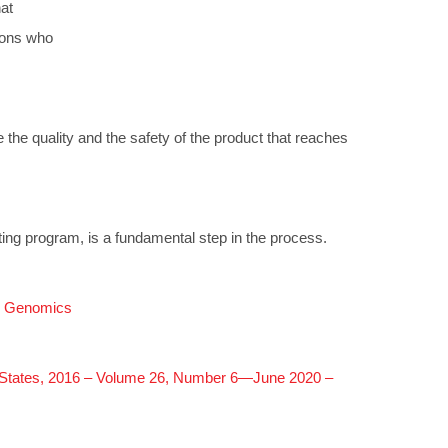
at
sons who
e the quality and the safety of the product that reaches
esting program, is a fundamental step in the process.
al Genomics
ed States, 2016 – Volume 26, Number 6—June 2020 –