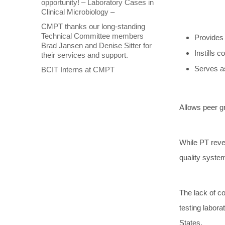
opportunity! – Laboratory Cases in
Clinical Microbiology –
CMPT thanks our long-standing
Technical Committee members
Provides 
Brad Jansen and Denise Sitter for
Instills 
their services and support.
Serves as
BCIT Interns at CMPT
Allows peer gr
While PT revea
quality system
The lack of co
testing labor
States.