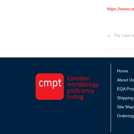
https://www.
‹
The Case fo
Home
About U
EQA Pro
Shipping
Site Map
Ordering