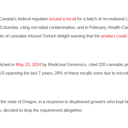
 Canada’s federal regulator
issued a recall
for a batch of recreational 
h Columbia, citing microbial contamination, and in February, Health C
ots of cannabis-infused Turkish delight warning that the
product could 
lished in
May 22, 2024
by Medicinal Genomics, cited 220 cannabis p
 US spanning the last 7 years; 28% of these recalls were due to microb
the state of Oregon, in a response to displeased growers who kept fa
s, decided to drop the requirement altogether.