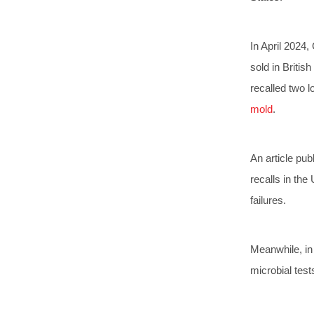
In April 2024,
sold in Britis
recalled two l
mold
.
An article pub
recalls in the
failures.
Meanwhile, in 
microbial test