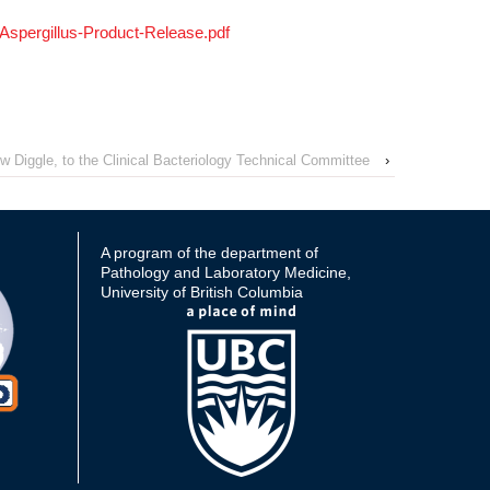
spergillus-Product-Release.pdf
Diggle, to the Clinical Bacteriology Technical Committee
›
A program of the department of
Pathology and Laboratory Medicine,
University of British Columbia