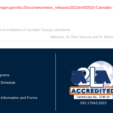
oregon.gov/olcc/Docs/news/news_releases/2023/nr092023-Cannabis-A
r Accreditation of Cannabis Testing Laboratories
Welcome, Dr. Ross Davison and Dr. Mathew 
s
grams
 Schedule
 Information and Forms
ISO 17043:2023