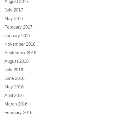
August 2017
July 2017
May 2017
February 2017
January 2017
November 2016
September 2016
August 2016
July 2016
June 2016
May 2016
April 2016
March 2016
February 2016