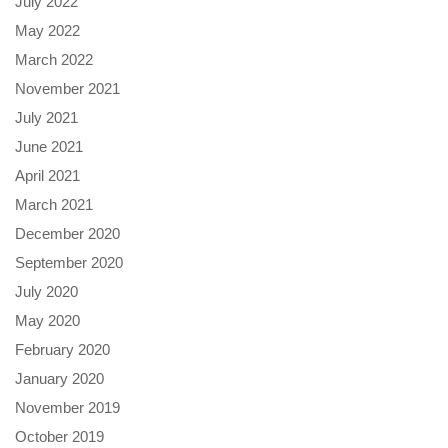
July 2022
May 2022
March 2022
November 2021
July 2021
June 2021
April 2021
March 2021
December 2020
September 2020
July 2020
May 2020
February 2020
January 2020
November 2019
October 2019