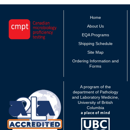
Home
About Us
EQA Programs
Shipping Schedule
Site Map
Ordering Information and
Forms
A program of the
department of Pathology
and Laboratory Medicine,
University of British
Columbia