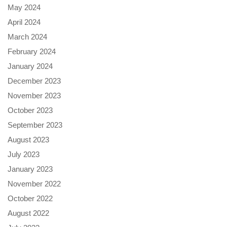
May 2024
April 2024
March 2024
February 2024
January 2024
December 2023
November 2023
October 2023
September 2023
August 2023
July 2023
January 2023
November 2022
October 2022
August 2022