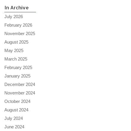
In Archive
July 2026
February 2026
November 2025
August 2025
May 2025
March 2025
February 2025
January 2025
December 2024
November 2024
October 2024
August 2024
July 2024
June 2024