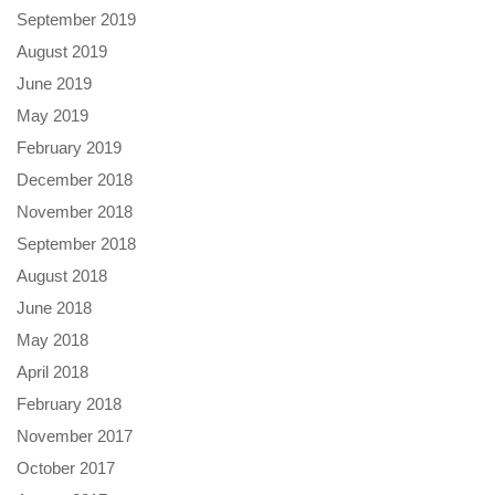
September 2019
August 2019
June 2019
May 2019
February 2019
December 2018
November 2018
September 2018
August 2018
June 2018
May 2018
April 2018
February 2018
November 2017
October 2017