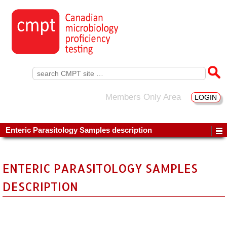
Search
for:
Members Only Area
LOGIN
Enteric Parasitology Samples description
ENTERIC PARASITOLOGY SAMPLES
DESCRIPTION