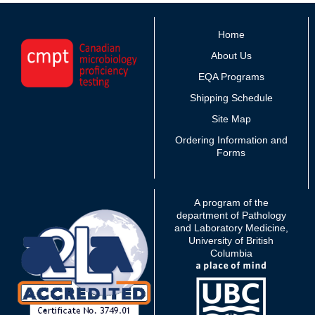
Home
About Us
EQA Programs
Shipping Schedule
Site Map
Ordering Information and
Forms
A program of the
department of Pathology
and Laboratory Medicine,
University of British
Columbia