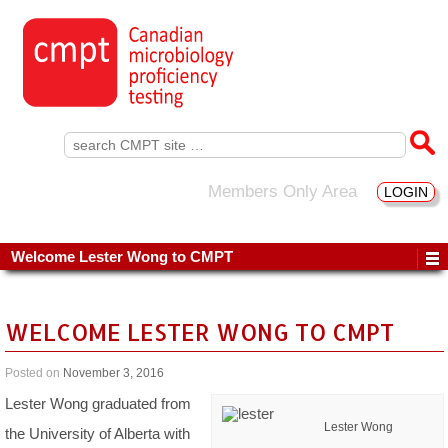
Search
for:
Members Only Area
LOGIN
Welcome Lester Wong to CMPT
WELCOME LESTER WONG TO CMPT
Posted on
November 3, 2016
Lester Wong graduated from
Lester Wong
the University of Alberta with