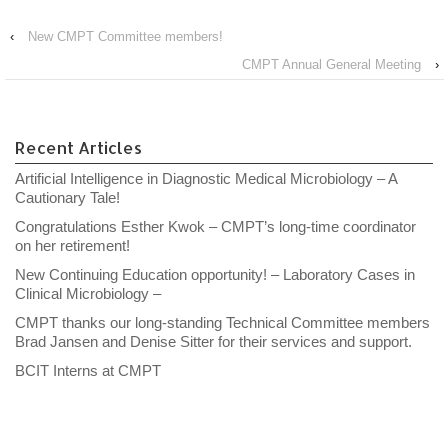
‹
New CMPT Committee members!
CMPT Annual General Meeting
›
Recent Articles
Artificial Intelligence in Diagnostic Medical Microbiology – A
Cautionary Tale!
Congratulations Esther Kwok – CMPT’s long-time coordinator
on her retirement!
New Continuing Education opportunity! – Laboratory Cases in
Clinical Microbiology –
CMPT thanks our long-standing Technical Committee members
Brad Jansen and Denise Sitter for their services and support.
BCIT Interns at CMPT