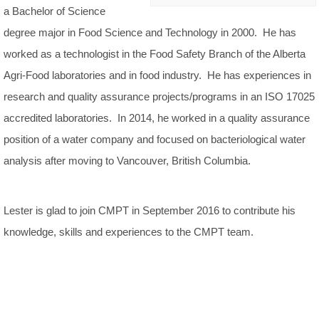
a Bachelor of Science
degree major in Food Science and Technology in 2000. He has
worked as a technologist in the Food Safety Branch of the Alberta
Agri-Food laboratories and in food industry. He has experiences in
research and quality assurance projects/programs in an ISO 17025
accredited laboratories. In 2014, he worked in a quality assurance
position of a water company and focused on bacteriological water
analysis after moving to Vancouver, British Columbia.
Lester is glad to join CMPT in September 2016 to contribute his
knowledge, skills and experiences to the CMPT team.