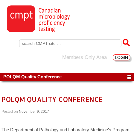
Search
for:
Members Only Area
LOGIN
POLQM Quality Conference
POLQM QUALITY CONFERENCE
Posted on
November 9, 2017
The Department of Pathology and Laboratory Medicine’s Program