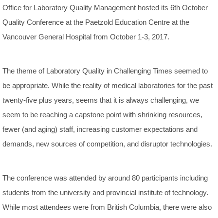
Office for Laboratory Quality Management hosted its 6th October
Quality Conference at the Paetzold Education Centre at the
Vancouver General Hospital from October 1-3, 2017.
The theme of Laboratory Quality in Challenging Times seemed to
be appropriate. While the reality of medical laboratories for the past
twenty-five plus years, seems that it is always challenging, we
seem to be reaching a capstone point with shrinking resources,
fewer (and aging) staff, increasing customer expectations and
demands, new sources of competition, and disruptor technologies.
The conference was attended by around 80 participants including
students from the university and provincial institute of technology.
While most attendees were from British Columbia, there were also