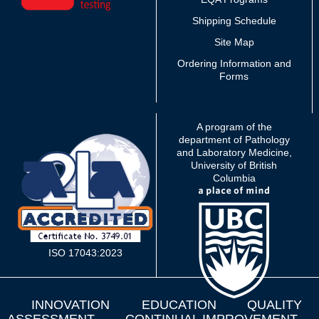
Shipping Schedule
Site Map
Ordering Information and
Forms
A program of the
department of Pathology
and Laboratory Medicine,
University of British
Columbia
ISO 17043:2023
INNOVATION
EDUCATION
QUALITY
ASSESSMENT
CONTINUAL IMPROVEMENT