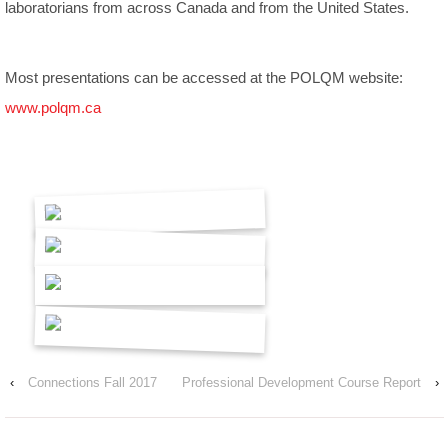
laboratorians from across Canada and from the United States.
Most presentations can be accessed at the POLQM website:
www.polqm.ca
‹
Connections Fall 2017
Professional Development Course Report
›