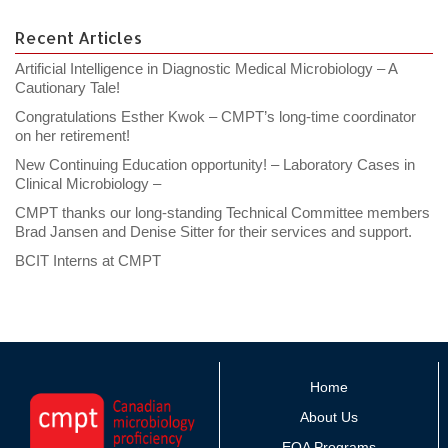
Recent Articles
Artificial Intelligence in Diagnostic Medical Microbiology – A
Cautionary Tale!
Congratulations Esther Kwok – CMPT’s long-time coordinator
on her retirement!
New Continuing Education opportunity! – Laboratory Cases in
Clinical Microbiology –
CMPT thanks our long-standing Technical Committee members
Brad Jansen and Denise Sitter for their services and support.
BCIT Interns at CMPT
Home
About Us
EQA Programs