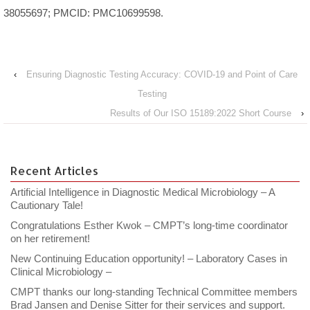
38055697; PMCID: PMC10699598.
‹
Ensuring Diagnostic Testing Accuracy: COVID-19 and Point of Care
Testing
Results of Our ISO 15189:2022 Short Course
›
Recent Articles
Artificial Intelligence in Diagnostic Medical Microbiology – A
Cautionary Tale!
Congratulations Esther Kwok – CMPT’s long-time coordinator
on her retirement!
New Continuing Education opportunity! – Laboratory Cases in
Clinical Microbiology –
CMPT thanks our long-standing Technical Committee members
Brad Jansen and Denise Sitter for their services and support.