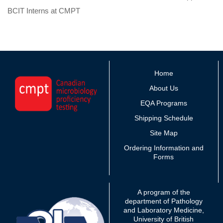
BCIT Interns at CMPT
Home
About Us
EQA Programs
Shipping Schedule
Site Map
Ordering Information and
Forms
A program of the
department of Pathology
and Laboratory Medicine,
University of British