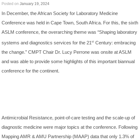
Posted on
January 19, 2024
In December, the African Society for Laboratory Medicine
Conference was held in Cape Town, South Africa. For this, the sixth
ASLM conference, the overarching theme was “Shaping laboratory
systems and diagnostics services for the 21
st
Century: embracing
the change.” CMPT Chair Dr. Lucy Perrone was onsite at ASLM
and was able to provide some highlights of this important biannual
conference for the continent.
Antimicrobial Resistance, point-of-care testing and the scale-up of
diagnostic medicine were major topics at the conference. Following
Mapping AMR & AMU Partnership (MAAP) data that only 1.3% of