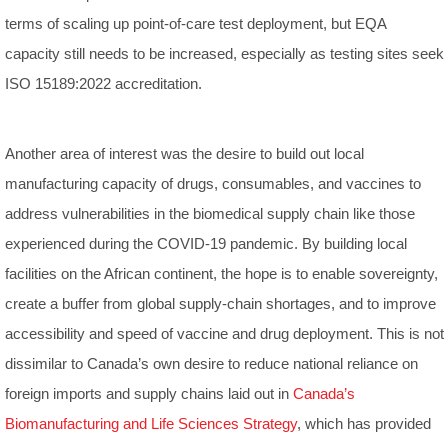
terms of scaling up point-of-care test deployment, but EQA
capacity still needs to be increased, especially as testing sites seek
ISO 15189:2022 accreditation.
Another area of interest was the desire to build out local
manufacturing capacity of drugs, consumables, and vaccines to
address vulnerabilities in the biomedical supply chain like those
experienced during the COVID-19 pandemic. By building local
facilities on the African continent, the hope is to enable sovereignty,
create a buffer from global supply-chain shortages, and to improve
accessibility and speed of vaccine and drug deployment. This is not
dissimilar to Canada’s own desire to reduce national reliance on
foreign imports and supply chains laid out in
Canada’s
Biomanufacturing and Life Sciences Strategy
, which has provided