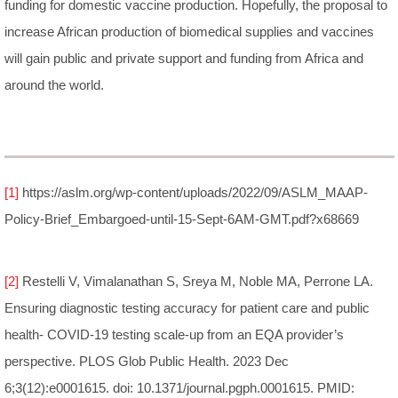
funding for domestic vaccine production. Hopefully, the proposal to
increase African production of biomedical supplies and vaccines
will gain public and private support and funding from Africa and
around the world.
[1]
https://aslm.org/wp-content/uploads/2022/09/ASLM_MAAP-
Policy-Brief_Embargoed-until-15-Sept-6AM-GMT.pdf?x68669
[2]
Restelli V, Vimalanathan S, Sreya M, Noble MA, Perrone LA.
Ensuring diagnostic testing accuracy for patient care and public
health- COVID-19 testing scale-up from an EQA provider’s
perspective. PLOS Glob Public Health. 2023 Dec
6;3(12):e0001615. doi: 10.1371/journal.pgph.0001615. PMID: