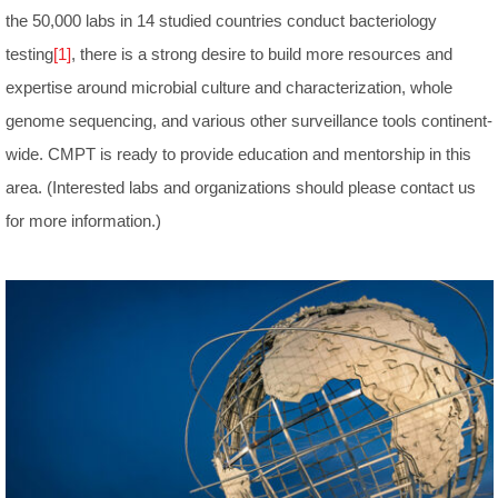
the 50,000 labs in 14 studied countries conduct bacteriology
testing
[1]
, there is a strong desire to build more resources and
expertise around microbial culture and characterization, whole
genome sequencing, and various other surveillance tools continent-
wide. CMPT is ready to provide education and mentorship in this
area. (Interested labs and organizations should please contact us
for more information.)