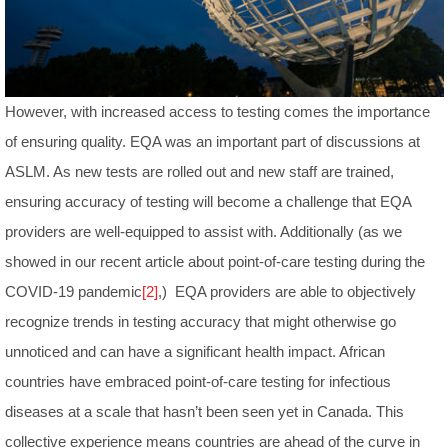
However, with increased access to testing comes the importance
of ensuring quality. EQA was an important part of discussions at
ASLM. As new tests are rolled out and new staff are trained,
ensuring accuracy of testing will become a challenge that EQA
providers are well-equipped to assist with. Additionally (as we
showed in our recent article about point-of-care testing during the
COVID-19 pandemic
[2]
,) EQA providers are able to objectively
recognize trends in testing accuracy that might otherwise go
unnoticed and can have a significant health impact. African
countries have embraced point-of-care testing for infectious
diseases at a scale that hasn’t been seen yet in Canada. This
collective experience means countries are ahead of the curve in