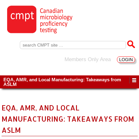
Search
for:
Members Only Area
LOGIN
EQA, AMR, and Local Manufacturing: Takeaways from
ASLM
EQA, AMR, AND LOCAL
MANUFACTURING: TAKEAWAYS FROM
ASLM