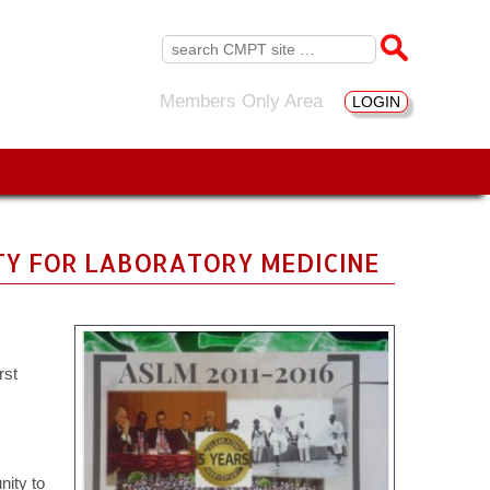
Search
for:
Members Only Area
LOGIN
ETY FOR LABORATORY MEDICINE
rst
nity to