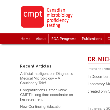
↓
SKIP
TO
MAIN
CONTENT
Home
About
EQA Programs
Publications
C
DR. MI
Recent Articles
Posted on
Febru
Artificial Intelligence in Diagnostic
In December 3-
Medical Microbiology – A
Cautionary Tale!
Laboratory Me
Congratulations Esther Kwok –
created only 
CMPT’s long-time coordinator on
her retirement!
New Continuing Education
In the early 