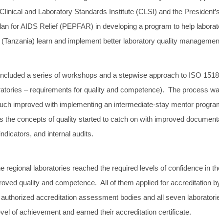
Clinical and Laboratory Standards Institute (CLSI) and the President’
n for AIDS Relief (PEPFAR) in developing a program to help laborato
a (Tanzania) learn and implement better laboratory quality managemen
ncluded a series of workshops and a stepwise approach to ISO 151
ratories – requirements for quality and competence). The process w
 much improved with implementing an intermediate-stay mentor progr
s the concepts of quality started to catch on with improved document
indicators, and internal audits.
he regional laboratories reached the required levels of confidence in th
oved quality and competence. All of them applied for accreditation b
ly authorized accreditation assessment bodies and all seven laborator
evel of achievement and earned their accreditation certificate.