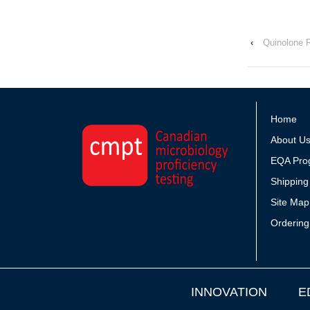
‹
Quinolone 
Home
About U
EQA Pro
Shipping
Site Map
Ordering
INNOVATION
E