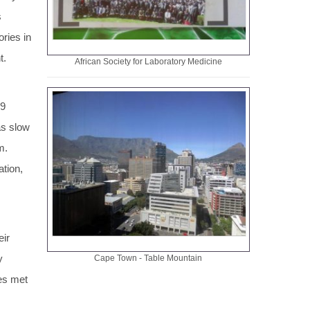
s
ries in
t.
African Society for Laboratory Medicine
89
as slow
am.
ation,
eir
y
Cape Town - Table Mountain
ies met