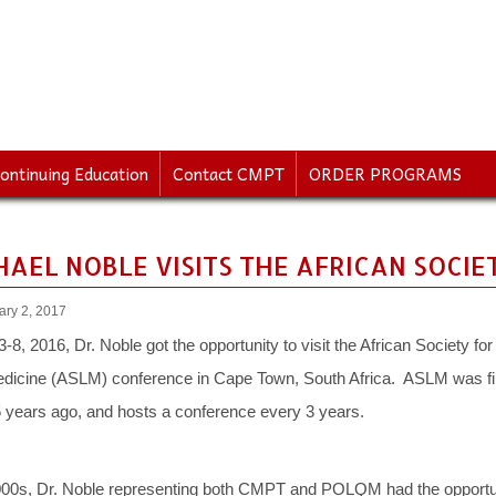
ontinuing Education
Contact CMPT
ORDER PROGRAMS
CHAEL NOBLE VISITS THE AFRICAN SOCI
ary 2, 2017
8, 2016, Dr. Noble got the opportunity to visit the African Society for
dicine (ASLM) conference in Cape Town, South Africa. ASLM was fi
5 years ago, and hosts a conference every 3 years.
2000s, Dr. Noble representing both CMPT and POLQM had the opportu