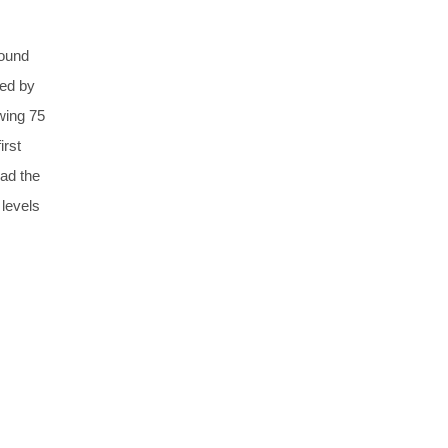
round
red by
wing 75
irst
had the
 levels