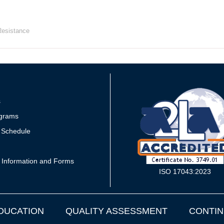
Resistance
s
grams
 Schedule
 Information and Forms
ISO 17043:2023
DUCATION
QUALITY ASSESSMENT
CONTIN