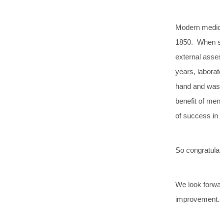
Modern medica
1850. When st
external asses
years, labora
hand and was 
benefit of me
of success in
So congratula
We look forwar
improvement.