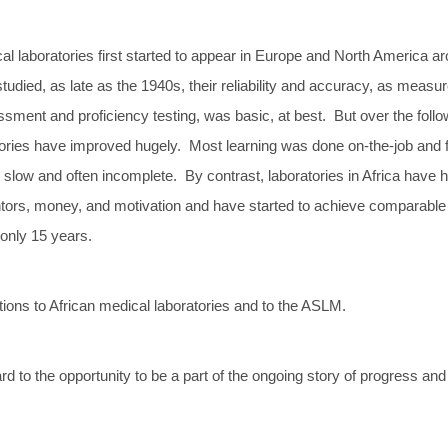
l laboratories first started to appear in Europe and North America a
udied, as late as the 1940s, their reliability and accuracy, as measu
sment and proficiency testing, was basic, at best. But over the follo
tories have improved hugely. Most learning was done on-the-job and f
slow and often incomplete. By contrast, laboratories in Africa have 
ntors, money, and motivation and have started to achieve comparable
 only 15 years.
tions to African medical laboratories and to the ASLM.
d to the opportunity to be a part of the ongoing story of progress and