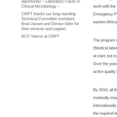
opportunity! – Laboratory Cases in
Clinical Microbiology –
work with the 
CMPT thanks our long-standing
Emergency Pla
Technical Committee members
eastern Afric
Brad Jansen and Denise Sitter for
their services and support.
BCIT Interns at CMPT
The program i
(Medical labo
at start, but
Over the year
active quality 
By 2014, all t
markedly impr
international
the required l