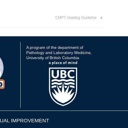
CMPT Grading Guideline
›
A program of the department of
Pathology and Laboratory Medicine,
University of British Columbia
UAL IMPROVEMENT