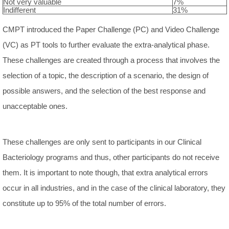
Not very valuable
7%
Indifferent
31%
CMPT introduced the Paper Challenge (PC) and Video Challenge
(VC) as PT tools to further evaluate the extra-analytical phase.
These challenges are created through a process that involves the
selection of a topic, the description of a scenario, the design of
possible answers, and the selection of the best response and
unacceptable ones.
These challenges are only sent to participants in our Clinical
Bacteriology programs and thus, other participants do not receive
them. It is important to note though, that extra analytical errors
occur in all industries, and in the case of the clinical laboratory, they
constitute up to 95% of the total number of errors.