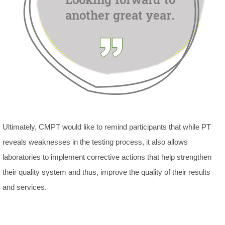
Ultimately, CMPT would like to remind participants that while PT
reveals weaknesses in the testing process, it also allows
laboratories to implement corrective actions that help strengthen
their quality system and thus, improve the quality of their results
and services.