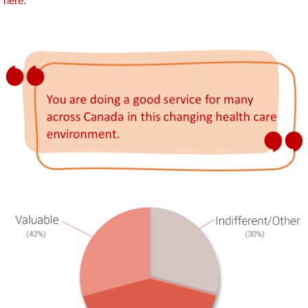
here
.