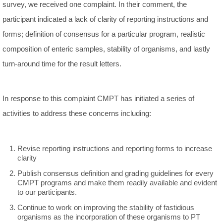
survey, we received one complaint. In their comment, the
participant indicated a lack of clarity of reporting instructions and
forms; definition of consensus for a particular program, realistic
composition of enteric samples, stability of organisms, and lastly
turn-around time for the result letters.
In response to this complaint CMPT has initiated a series of
activities to address these concerns including:
Revise reporting instructions and reporting forms to increase
clarity
Publish consensus definition and grading guidelines for every
CMPT programs and make them readily available and evident
to our participants.
Continue to work on improving the stability of fastidious
organisms as the incorporation of these organisms to PT