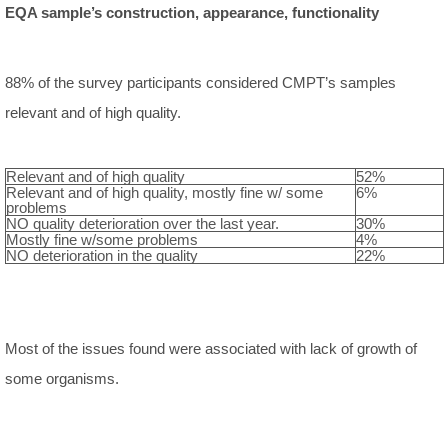
EQA sample’s construction, appearance, functionality
88% of the survey participants considered CMPT’s samples
relevant and of high quality.
Relevant and of high quality
52%
Relevant and of high quality, mostly fine w/ some
6%
problems
NO quality deterioration over the last year.
30%
Mostly fine w/some problems
4%
NO deterioration in the quality
22%
Most of the issues found were associated with lack of growth of
some organisms.