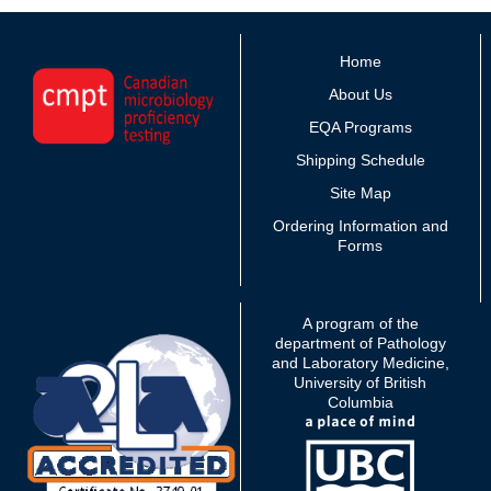
Home
About Us
EQA Programs
Shipping Schedule
Site Map
Ordering Information and
Forms
A program of the
department of Pathology
and Laboratory Medicine,
University of British
Columbia