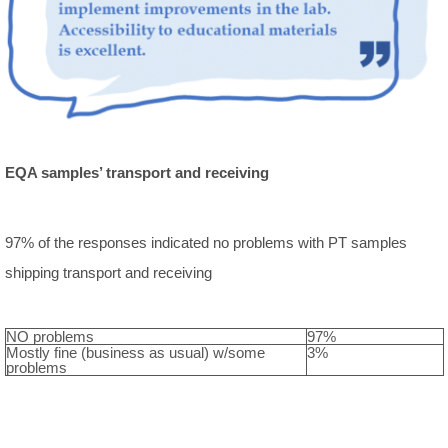
EQA samples’ transport and receiving
97% of the responses indicated no problems with PT samples
shipping transport and receiving
NO problems
97%
Mostly fine (business as usual) w/some
3%
problems