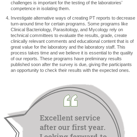
challenges is important for the testing of the laboratories’
competence in isolating them.
Investigate alternative ways of creating PT reports to decrease
turn-around time for certain programs. Some programs like
Clinical Bacteriology, Parasitology, and Mycology rely on
technical committees to evaluate the results, grade, create
clinically relevant comments and educational content that is of
great value for the laboratory and the laboratory staff. This
process takes time and we believe it is essential to the quality
of our reports. These programs have preliminary results
published soon after the survey is due, giving the participants
an opportunity to check their results with the expected ones.