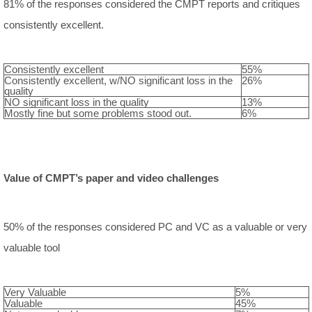
81% of the responses considered the CMPT reports and critiques
consistently excellent.
Consistently excellent
55%
Consistently excellent, w/NO significant loss in the
26%
quality
NO significant loss in the quality
13%
Mostly fine but some problems stood out.
6%
Value of CMPT’s paper and video challenges
50% of the responses considered PC and VC as a valuable or very
valuable tool
Very Valuable
5%
Valuable
45%