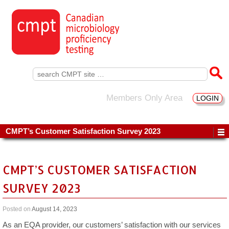
Search
for:
Members Only Area
LOGIN
CMPT’s Customer Satisfaction Survey 2023
CMPT’S CUSTOMER SATISFACTION
SURVEY 2023
Posted on
August 14, 2023
As an EQA provider, our customers’ satisfaction with our services