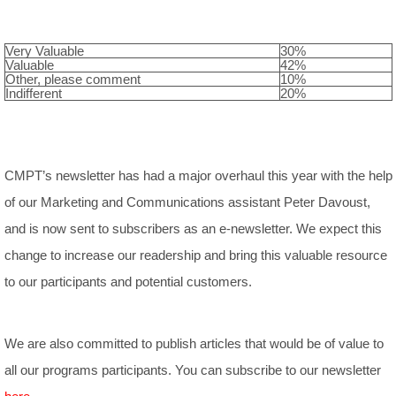
Very Valuable
30%
Valuable
42%
Other, please comment
10%
Indifferent
20%
CMPT’s newsletter has had a major overhaul this year with the help
of our Marketing and Communications assistant Peter Davoust,
and is now sent to subscribers as an e-newsletter. We expect this
change to increase our readership and bring this valuable resource
to our participants and potential customers.
We are also committed to publish articles that would be of value to
all our programs participants. You can subscribe to our newsletter