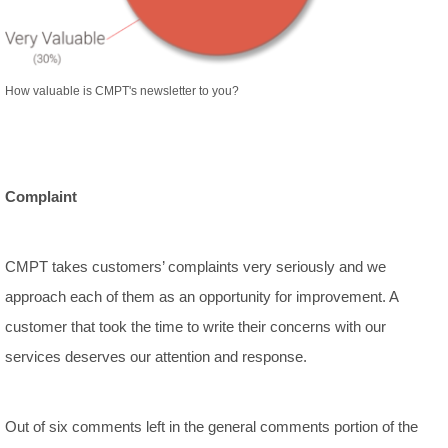
How valuable is CMPT's newsletter to you?
Complaint
CMPT takes customers’ complaints very seriously and we
approach each of them as an opportunity for improvement. A
customer that took the time to write their concerns with our
services deserves our attention and response.
Out of six comments left in the general comments portion of the