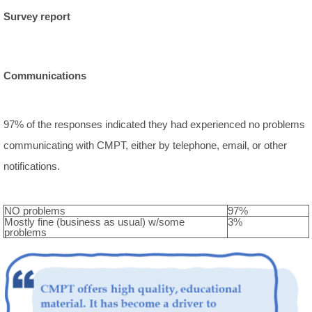
Survey report
Communications
97% of the responses indicated they had experienced no problems
communicating with CMPT, either by telephone, email, or other
notifications.
NO problems
97%
Mostly fine (business as usual) w/some
3%
problems