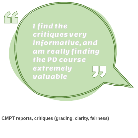
CMPT reports, critiques (grading, clarity, fairness)