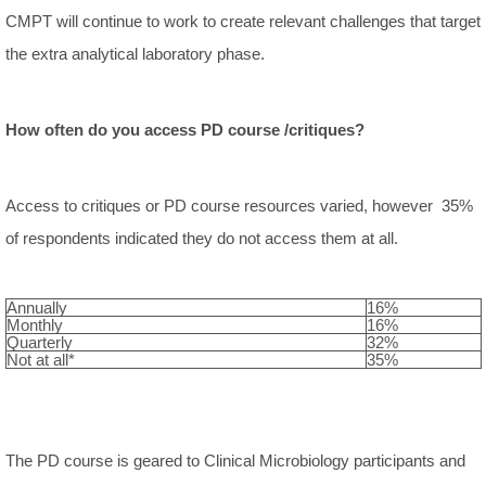
CMPT will continue to work to create relevant challenges that target
the extra analytical laboratory phase.
How often do you access PD course /critiques?
Access to critiques or PD course resources varied, however 35%
of respondents indicated they do not access them at all.
Annually
16%
Monthly
16%
Quarterly
32%
Not at all*
35%
The PD course is geared to Clinical Microbiology participants and