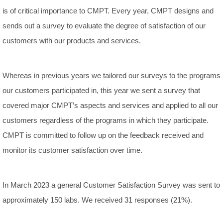
is of critical importance to CMPT. Every year, CMPT designs and
sends out a survey to evaluate the degree of satisfaction of our
customers with our products and services.
Whereas in previous years we tailored our surveys to the programs
our customers participated in, this year we sent a survey that
covered major CMPT’s aspects and services and applied to all our
customers regardless of the programs in which they participate.
CMPT is committed to follow up on the feedback received and
monitor its customer satisfaction over time.
In March 2023 a general Customer Satisfaction Survey was sent to
approximately 150 labs. We received 31 responses (21%).