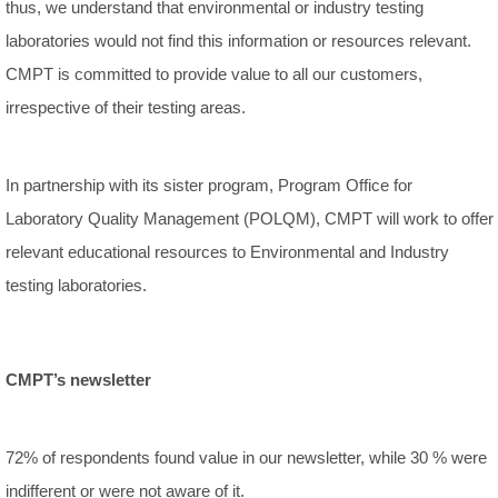
thus, we understand that environmental or industry testing
laboratories would not find this information or resources relevant.
CMPT is committed to provide value to all our customers,
irrespective of their testing areas.
In partnership with its sister program, Program Office for
Laboratory Quality Management (POLQM), CMPT will work to offer
relevant educational resources to Environmental and Industry
testing laboratories.
CMPT’s newsletter
72% of respondents found value in our newsletter, while 30 % were
indifferent or were not aware of it.