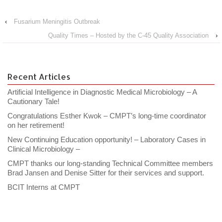
‹
Fusarium Meningitis Outbreak
Quality Times – Hosted by the C-45 Quality Association
›
Recent Articles
Artificial Intelligence in Diagnostic Medical Microbiology – A
Cautionary Tale!
Congratulations Esther Kwok – CMPT’s long-time coordinator
on her retirement!
New Continuing Education opportunity! – Laboratory Cases in
Clinical Microbiology –
CMPT thanks our long-standing Technical Committee members
Brad Jansen and Denise Sitter for their services and support.
BCIT Interns at CMPT