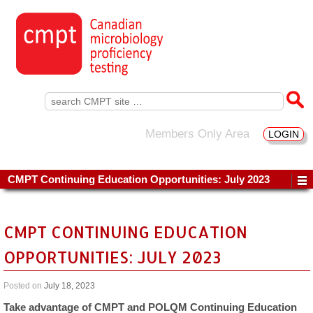
Search
for:
Members Only Area
LOGIN
CMPT Continuing Education Opportunities: July 2023
CMPT CONTINUING EDUCATION
OPPORTUNITIES: JULY 2023
Posted on
July 18, 2023
Take advantage of CMPT and POLQM Continuing Education