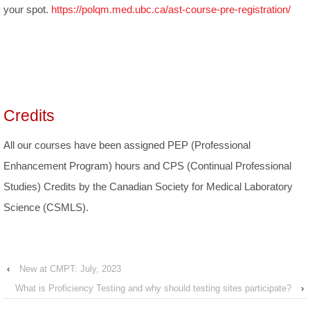
your spot.
https://polqm.med.ubc.ca/ast-course-pre-registration/
Credits
All our courses have been assigned PEP (Professional
Enhancement Program) hours and CPS (Continual Professional
Studies) Credits by the Canadian Society for Medical Laboratory
Science (CSMLS).
‹
New at CMPT: July, 2023
What is Proficiency Testing and why should testing sites participate?
›