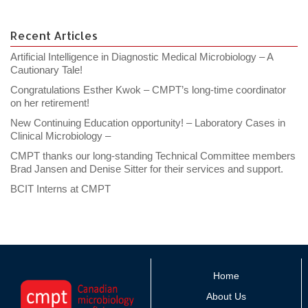
Recent Articles
Artificial Intelligence in Diagnostic Medical Microbiology – A
Cautionary Tale!
Congratulations Esther Kwok – CMPT’s long-time coordinator
on her retirement!
New Continuing Education opportunity! – Laboratory Cases in
Clinical Microbiology –
CMPT thanks our long-standing Technical Committee members
Brad Jansen and Denise Sitter for their services and support.
BCIT Interns at CMPT
Home
About Us