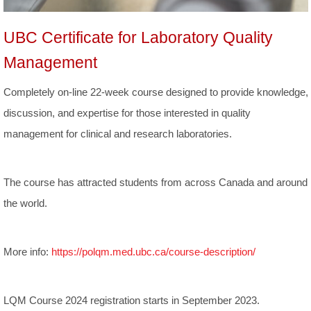
UBC Certificate for Laboratory Quality
Management
Completely on-line 22-week course designed to provide knowledge,
discussion, and expertise for those interested in quality
management for clinical and research laboratories.
The course has attracted students from across Canada and around
the world.
More info:
https://polqm.med.ubc.ca/course-description/
LQM Course 2024 registration starts in September 2023.