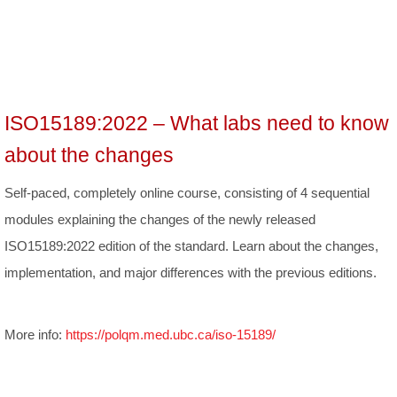
ISO15189:2022 – What labs need to know
about the changes
Self-paced, completely online course, consisting of 4 sequential
modules explaining the changes of the newly released
ISO15189:2022 edition of the standard. Learn about the changes,
implementation, and major differences with the previous editions.
More info:
https://polqm.med.ubc.ca/iso-15189/