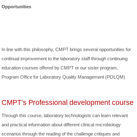
Opportunities
In line with this philosophy, CMPT brings several opportunities for
continual improvement to the laboratory staff through continuing
education courses offered by CMPT or our sister program,
Program Office for Laboratory Quality Management (POLQM)
CMPT’s Professional development course
Through this course, laboratory technologists can learn relevant
and practical information about different clinical microbiology
scenarios through the reading of the challenge critiques and