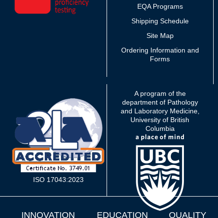
EQA Programs
Shipping Schedule
Site Map
Ordering Information and
Forms
A program of the
department of Pathology
and Laboratory Medicine,
University of British
Columbia
ISO 17043:2023
INNOVATION
EDUCATION
QUALITY