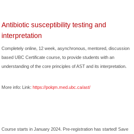
Antibiotic susceptibility testing and
interpretation
Completely online, 12 week, asynchronous, mentored, discussion
based UBC Certificate course, to provide students with an
understanding of the core principles of AST and its interpretation.
More info: Link:
https://polqm.med.ubc.ca/ast/
Course starts in January 2024. Pre-registration has started! Save