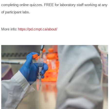
completing online quizzes. FREE for laboratory staff working at any
of participant labs.
More info:
https://pd.cmpt.ca/about/