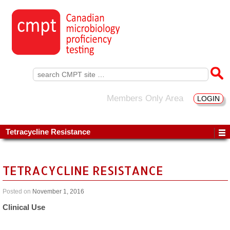
Search
for:
Members Only Area
LOGIN
Tetracycline Resistance
TETRACYCLINE RESISTANCE
Posted on
November 1, 2016
Clinical Use