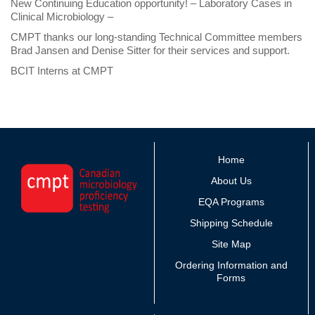
New Continuing Education opportunity! – Laboratory Cases in
Clinical Microbiology –
CMPT thanks our long-standing Technical Committee members
Brad Jansen and Denise Sitter for their services and support.
BCIT Interns at CMPT
Home
About Us
EQA Programs
Shipping Schedule
Site Map
Ordering Information and
Forms