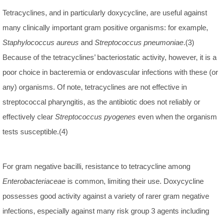
Tetracyclines, and in particularly doxycycline, are useful against
many clinically important gram positive organisms: for example,
Staphylococcus aureus
and
Streptococcus pneumoniae
.(3)
Because of the tetracyclines’ bacteriostatic activity, however, it is a
poor choice in bacteremia or endovascular infections with these (or
any) organisms. Of note, tetracyclines are not effective in
streptococcal pharyngitis, as the antibiotic does not reliably or
effectively clear
Streptococcus pyogenes
even when the organism
tests susceptible.(4)
For gram negative bacilli, resistance to tetracycline among
Enterobacteriaceae
is common, limiting their use. Doxycycline
possesses good activity against a variety of rarer gram negative
infections, especially against many risk group 3 agents including