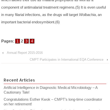
component of antimalarial treatment regimens.(5) It is even useful
in many filarial infections, as the drugs will target
Wolbachia
, an
important bacterial endosymbiont.(6)
Pages:
1
2
3
4
‹
Annual Report 2015-2016
CMPT Participates in International EQA Conference
›
Recent Articles
Artificial Intelligence in Diagnostic Medical Microbiology – A
Cautionary Tale!
Congratulations Esther Kwok – CMPT’s long-time coordinator
on her retirement!