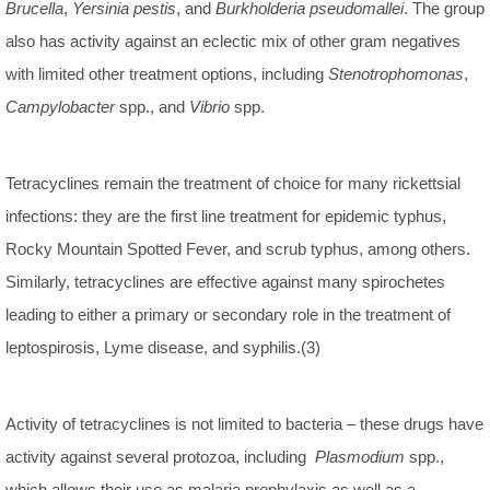
Brucella
,
Yersinia pestis
, and
Burkholderia pseudomallei
. The group
also has activity against an eclectic mix of other gram negatives
with limited other treatment options, including
Stenotrophomonas
,
Campylobacter
spp., and
Vibrio
spp.
Tetracyclines remain the treatment of choice for many rickettsial
infections: they are the first line treatment for epidemic typhus,
Rocky Mountain Spotted Fever, and scrub typhus, among others.
Similarly, tetracyclines are effective against many spirochetes
leading to either a primary or secondary role in the treatment of
leptospirosis, Lyme disease, and syphilis.(3)
Activity of tetracyclines is not limited to bacteria – these drugs have
activity against several protozoa, including
Plasmodium
spp.,
which allows their use as malaria prophylaxis as well as a