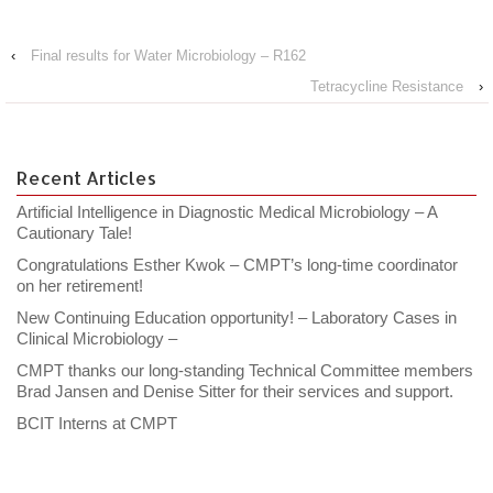
‹
Final results for Water Microbiology – R162
Tetracycline Resistance
›
Recent Articles
Artificial Intelligence in Diagnostic Medical Microbiology – A
Cautionary Tale!
Congratulations Esther Kwok – CMPT’s long-time coordinator
on her retirement!
New Continuing Education opportunity! – Laboratory Cases in
Clinical Microbiology –
CMPT thanks our long-standing Technical Committee members
Brad Jansen and Denise Sitter for their services and support.
BCIT Interns at CMPT