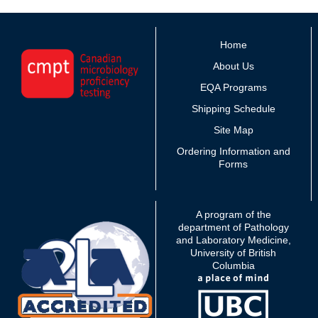
Home
About Us
EQA Programs
Shipping Schedule
Site Map
Ordering Information and
Forms
A program of the
department of Pathology
and Laboratory Medicine,
University of British
Columbia