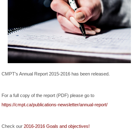
CMPT’s Annual Report 2015-2016 has been released.
For a full copy of the report (PDF) please go to
https://cmpt.ca/publications-newsletter/annual-report/
Check our
2016-2016 Goals and objectives!