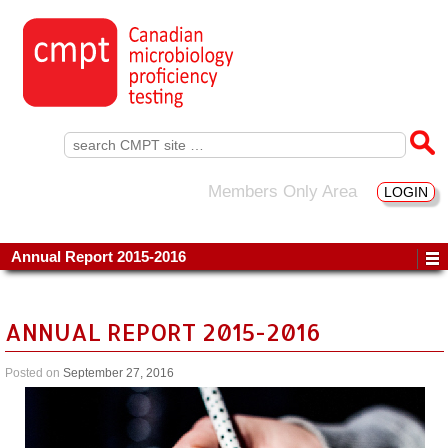
Search
for:
Members Only Area
LOGIN
Annual Report 2015-2016
ANNUAL REPORT 2015-2016
Posted on
September 27, 2016