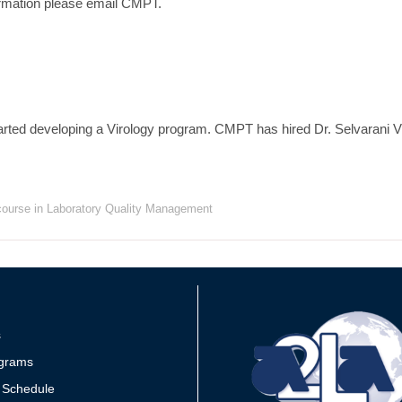
rmation please email CMPT.
ted developing a Virology program. CMPT has hired Dr. Selvarani V
 course in Laboratory Quality Management
s
grams
 Schedule