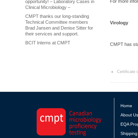
For more info
opportunity! – Laboratory Cases in
Clinical Microbiology –
CMPT thanks our long-standing
Technical Committee members
Virology
Brad Jansen and Denise Sitter for
their services and support.
BCIT Interns at CMPT
CMPT has star
‹
Certificate
Home
About U
EQA Pro
Shipping