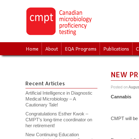
↓
SKIP
TO
MAIN
CONTENT
Home
About
EQA Programs
Publications
C
NEW PR
Recent Articles
Posted on
Augus
Artificial Intelligence in Diagnostic
Cannabis
Medical Microbiology – A
Cautionary Tale!
Congratulations Esther Kwok –
CMPT will be l
CMPT’s long-time coordinator on
her retirement!
New Continuing Education