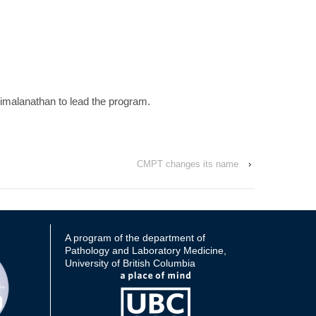
imalanathan to lead the program.
CMPT changes its name
›
A program of the department of
Pathology and Laboratory Medicine,
University of British Columbia