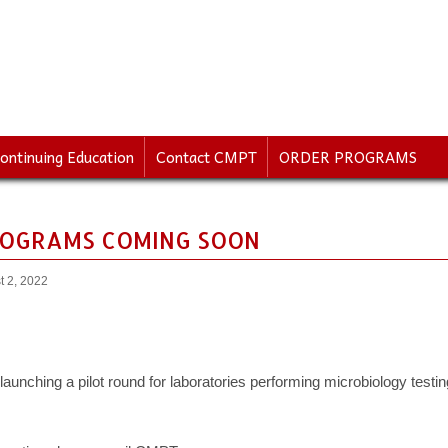
ontinuing Education
Contact CMPT
ORDER PROGRAMS
OGRAMS COMING SOON
t 2, 2022
aunching a pilot round for laboratories performing microbiology testi