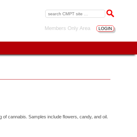
Search
for:
Members Only Area
LOGIN
ng of cannabis. Samples include flowers, candy, and oil.