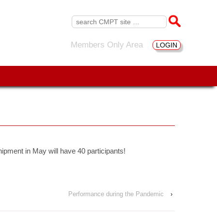
Search
for:
Members Only Area
LOGIN
ipment in May will have 40 participants!
Performance during the Pandemic
›