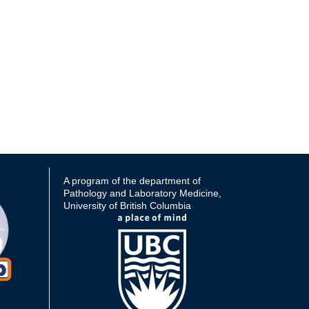
A program of the department of
Pathology and Laboratory Medicine,
University of British Columbia