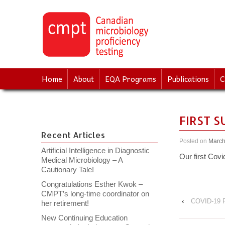
↓
SKIP
TO
MAIN
CONTENT
Home
About
EQA Programs
Publications
C
FIRST 
Recent Articles
Posted on
March
Artificial Intelligence in Diagnostic
Our first Covi
Medical Microbiology – A
Cautionary Tale!
Congratulations Esther Kwok –
CMPT’s long-time coordinator on
‹
COVID-19 P
her retirement!
New Continuing Education