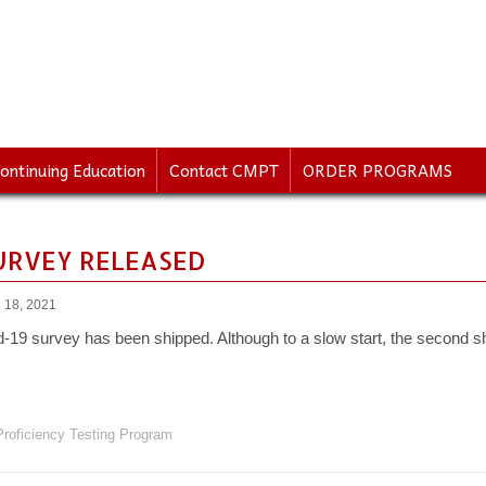
ontinuing Education
Contact CMPT
ORDER PROGRAMS
SURVEY RELEASED
 18, 2021
d-19 survey has been shipped. Although to a slow start, the second sh
roficiency Testing Program