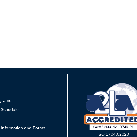
s
grams
 Schedule
 Information and Forms
ISO 17043:2023