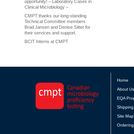
opportunity! – Laboratory Cases in
Clinical Microbiology –
CMPT thanks our long-standing
Technical Committee members
Brad Jansen and Denise Sitter for
their services and support.
BCIT Interns at CMPT
Home
About U
EQA Pro
Shipping
Site Map
Ordering