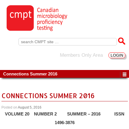
Search
for:
Members Only Area
LOGIN
Connections Summer 2016
CONNECTIONS SUMMER 2016
Posted on
August 5, 2016
VOLUME 20 NUMBER 2 SUMMER – 2016 ISSN
1496-3876