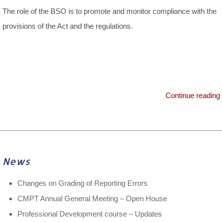
The role of the BSO is to promote and monitor compliance with the
provisions of the Act and the regulations.
Continue reading
News
Changes on Grading of Reporting Errors
CMPT Annual General Meeting – Open House
Professional Development course – Updates