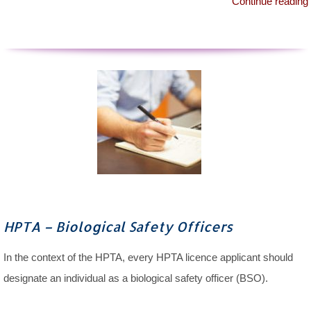
Continue reading
HPTA – Biological Safety Officers
In the context of the HPTA, every HPTA licence applicant should
designate an individual as a biological safety officer (BSO).