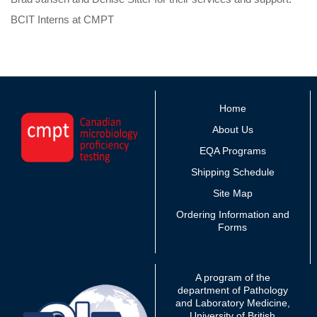
BCIT Interns at CMPT
Home
About Us
EQA Programs
Shipping Schedule
Site Map
Ordering Information and
Forms
A program of the
department of Pathology
and Laboratory Medicine,
University of British