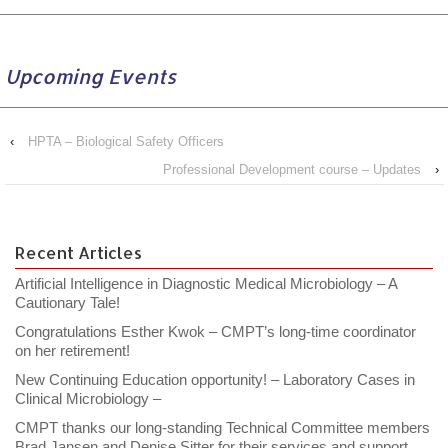
Upcoming Events
‹
HPTA – Biological Safety Officers
Professional Development course – Updates
›
Recent Articles
Artificial Intelligence in Diagnostic Medical Microbiology – A
Cautionary Tale!
Congratulations Esther Kwok – CMPT’s long-time coordinator
on her retirement!
New Continuing Education opportunity! – Laboratory Cases in
Clinical Microbiology –
CMPT thanks our long-standing Technical Committee members
Brad Jansen and Denise Sitter for their services and support.