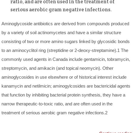
ratio, and are often used in the treatment of
serious aerobic gram negative infections.
Aminoglycoside antibiotics are derived from compounds produced
by a variety of soil actinomycetes and have a similar structure
consisting of two or more amino sugars linked by glycosidic bonds
to an aminocyclitol ring (streptidine or 2-deoxy-streptamine).1 The
commonly used agents in Canada include gentamicin, tobramycin,
streptomycin, and amikacin (and topical neomycin). Other
aminoglycosides in use elsewhere or of historical interest include
kanamycin and netilmicin; aminogylcosides are bactericidal agents
that function by inhibiting bacterial protein synthesis, they have a
narrow therapeutic-to-toxic ratio, and are often used in the
treatment of serious aerobic gram negative infections.2