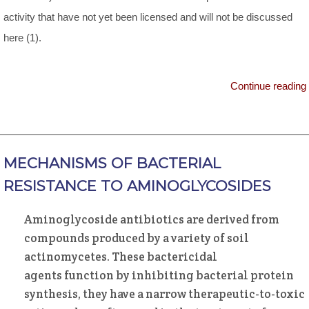
activity that have not yet been licensed and will not be discussed
here (1).
Continue reading
MECHANISMS OF BACTERIAL
RESISTANCE TO AMINOGLYCOSIDES
Aminoglycoside antibiotics are derived from
compounds produced by a variety of soil
actinomycetes. These bactericidal
agents function by inhibiting bacterial protein
synthesis, they have a narrow therapeutic-to-toxic