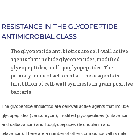
RESISTANCE IN THE GLYCOPEPTIDE
ANTIMICROBIAL CLASS
The glyopeptide antibiotics are cell-wall active
agents that include glycopeptides, modified
glycopeptides, and lipoglyopeptides. The
primary mode of action of all these agents is
inhibition of cell-wall synthesis in gram positive
bacteria.
The glyopeptide antibiotics are cell-wall active agents that include
glycopeptides (vancomycin), modified glycopeptides (oritavancin
and dalbavancin) and lipoglyopeptides (teichoplanin and
telavancin). There are a number of other compounds with similar