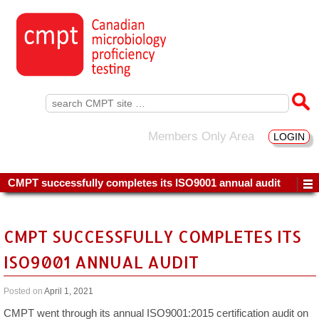
Search
for:
Members Only Area
LOGIN
CMPT successfully completes its ISO9001 annual audit
CMPT SUCCESSFULLY COMPLETES ITS
ISO9001 ANNUAL AUDIT
Posted on
April 1, 2021
CMPT went through its annual ISO9001:2015 certification audit on