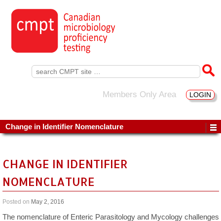
Search
for:
Members Only Area
LOGIN
Change in Identifier Nomenclature
CHANGE IN IDENTIFIER
NOMENCLATURE
Posted on
May 2, 2016
The nomenclature of Enteric Parasitology and Mycology challenges