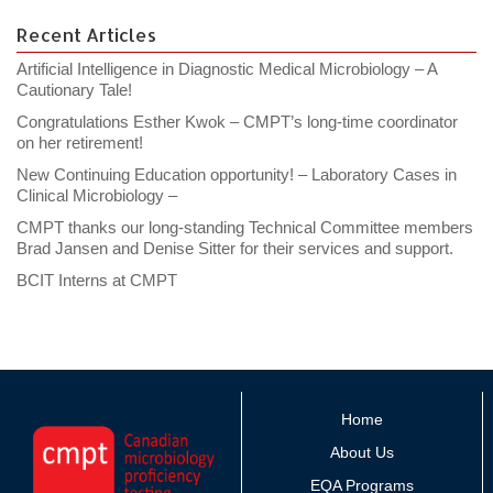
Recent Articles
Artificial Intelligence in Diagnostic Medical Microbiology – A
Cautionary Tale!
Congratulations Esther Kwok – CMPT’s long-time coordinator
on her retirement!
New Continuing Education opportunity! – Laboratory Cases in
Clinical Microbiology –
CMPT thanks our long-standing Technical Committee members
Brad Jansen and Denise Sitter for their services and support.
BCIT Interns at CMPT
Home
About Us
EQA Programs