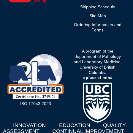
Shipping Schedule
Site Map
Ordering Information and
Forms
A program of the
department of Pathology
and Laboratory Medicine,
University of British
Columbia
ISO 17043:2023
INNOVATION
EDUCATION
QUALITY
ASSESSMENT
CONTINUAL IMPROVEMENT