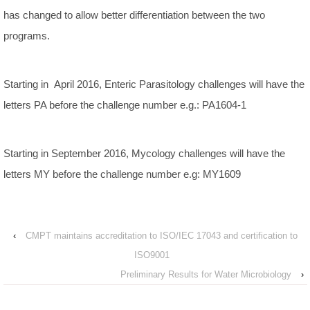
has changed to allow better differentiation between the two
programs.
Starting in April 2016, Enteric Parasitology challenges will have the
letters PA before the challenge number e.g.: PA1604-1
Starting in September 2016, Mycology challenges will have the
letters MY before the challenge number e.g: MY1609
‹
CMPT maintains accreditation to ISO/IEC 17043 and certification to
ISO9001
Preliminary Results for Water Microbiology
›