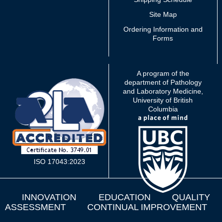
Site Map
Ordering Information and
Forms
A program of the
department of Pathology
and Laboratory Medicine,
University of British
Columbia
ISO 17043:2023
INNOVATION
EDUCATION
QUALITY
ASSESSMENT
CONTINUAL IMPROVEMENT