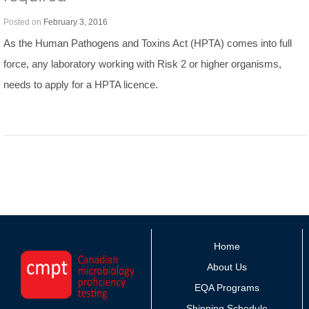
Posted on
February 3, 2016
As the Human Pathogens and Toxins Act (HPTA) comes into full
force, any laboratory working with Risk 2 or higher organisms,
needs to apply for a HPTA licence.
Home
About Us
EQA Programs
Shipping Schedule