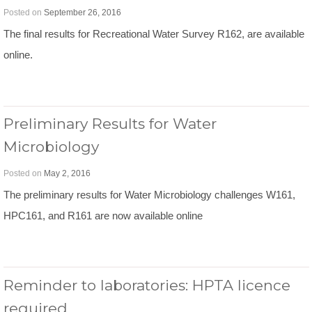
Posted on
September 26, 2016
The final results for Recreational Water Survey R162, are available
online.
Preliminary Results for Water
Microbiology
Posted on
May 2, 2016
The preliminary results for Water Microbiology challenges W161,
HPC161, and R161 are now available online
Reminder to laboratories: HPTA licence
required