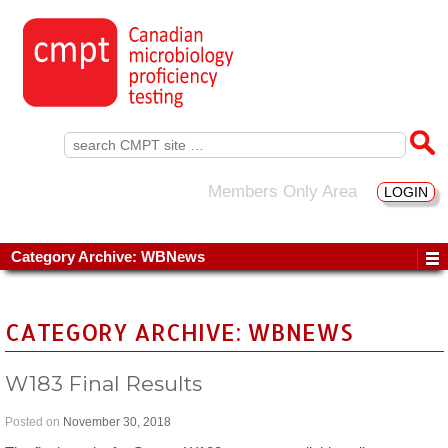
Search
for:
Members Only Area
LOGIN
Category Archive: WBNews
CATEGORY ARCHIVE: WBNEWS
W183 Final Results
Posted on
November 30, 2018