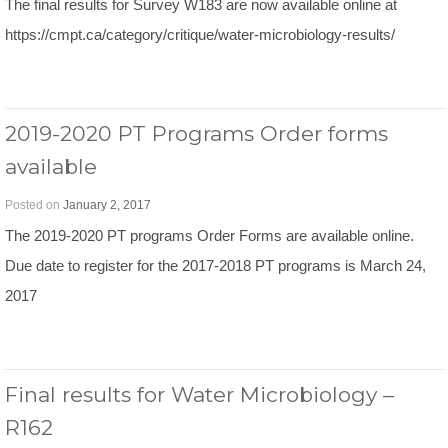
The final results for Survey W183 are now available online at
https://cmpt.ca/category/critique/water-microbiology-results/
2019-2020 PT Programs Order forms
available
Posted on
January 2, 2017
The 2019-2020 PT programs Order Forms are available online.
Due date to register for the 2017-2018 PT programs is March 24,
2017
Final results for Water Microbiology –
R162