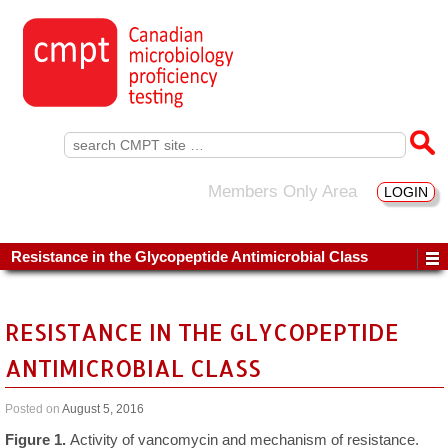
Search
for:
Members Only Area
LOGIN
Resistance in the Glycopeptide Antimicrobial Class
RESISTANCE IN THE GLYCOPEPTIDE
ANTIMICROBIAL CLASS
Posted on
August 5, 2016
Figure 1.
Activity of vancomycin and mechanism of resistance.