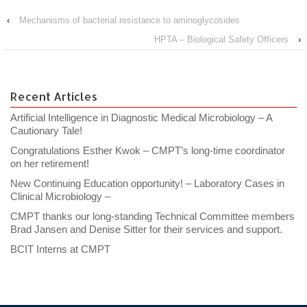
‹
Mechanisms of bacterial resistance to aminoglycosides
HPTA – Biological Safety Officers
›
Recent Articles
Artificial Intelligence in Diagnostic Medical Microbiology – A
Cautionary Tale!
Congratulations Esther Kwok – CMPT’s long-time coordinator
on her retirement!
New Continuing Education opportunity! – Laboratory Cases in
Clinical Microbiology –
CMPT thanks our long-standing Technical Committee members
Brad Jansen and Denise Sitter for their services and support.
BCIT Interns at CMPT