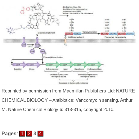
Reprinted by permission from Macmillan Publishers Ltd: NATURE
CHEMICAL BIOLOGY – Antibiotics: Vancomycin sensing. Arthur
M. Nature Chemical Biology 6: 313-315, copyright 2010.
Pages:
1
2
3
4