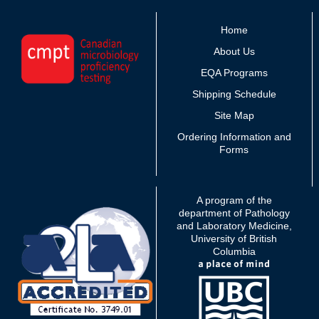
Home
About Us
EQA Programs
Shipping Schedule
Site Map
Ordering Information and
Forms
A program of the
department of Pathology
and Laboratory Medicine,
University of British
Columbia