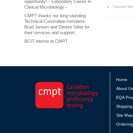
opportunity! – Laboratory Cases in
Clinical Microbiology –
‹
General Mec
CMPT thanks our long-standing
Technical Committee members
Brad Jansen and Denise Sitter for
their services and support.
BCIT Interns at CMPT
Home
About U
EQA Pro
Shipping
Site Map
Ordering