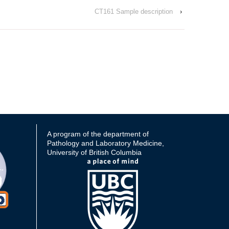
CT161 Sample description
›
A program of the department of
Pathology and Laboratory Medicine,
University of British Columbia