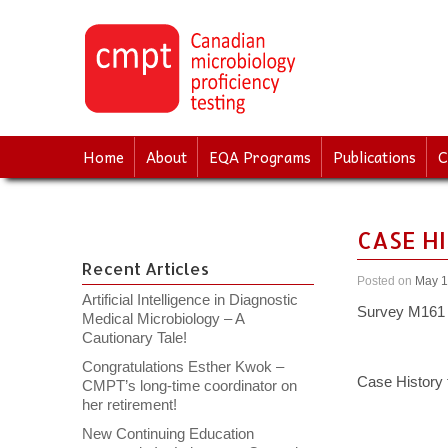
↓
SKIP
TO
MAIN
CONTENT
Home
About
EQA Programs
Publications
C
CASE H
Recent Articles
Posted on
May 1
Artificial Intelligence in Diagnostic
Survey M161 
Medical Microbiology – A
Cautionary Tale!
Congratulations Esther Kwok –
Case History
CMPT’s long-time coordinator on
her retirement!
New Continuing Education