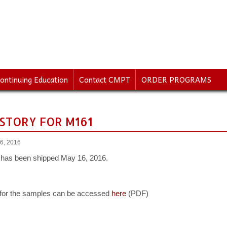
ontinuing Education
Contact CMPT
ORDER PROGRAMS
ISTORY FOR M161
6, 2016
has been shipped May 16, 2016.
 for the samples can be accessed
here
(PDF)