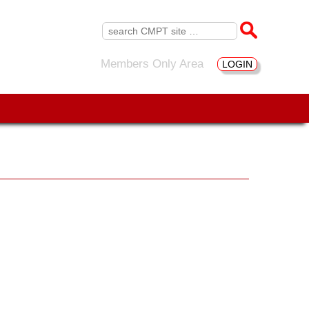
Search
for:
Members Only Area
LOGIN