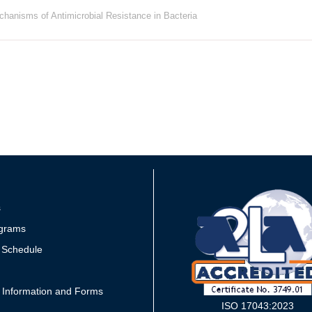
hanisms of Antimicrobial Resistance in Bacteria
s
grams
 Schedule
 Information and Forms
ISO 17043:2023