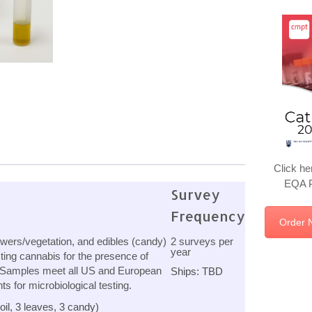
Click he
EQA P
Survey
Frequency
Order 
owers/vegetation, and edibles (candy)
2 surveys per
year
ting cannabis for the presence of
 Samples meet all US and European
Ships: TBD
 for microbiological testing.
il, 3 leaves, 3 candy)