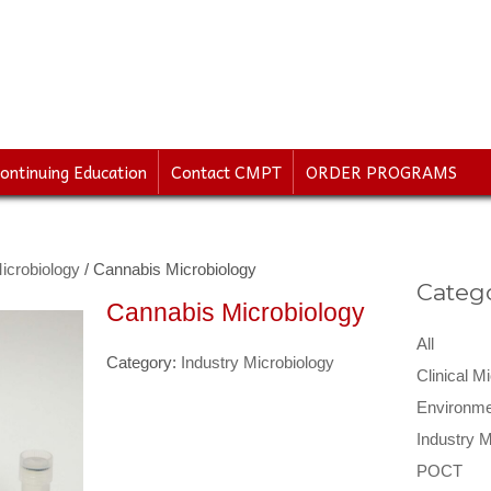
ontinuing Education
Contact CMPT
ORDER PROGRAMS
icrobiology
/ Cannabis Microbiology
Catego
Cannabis Microbiology
All
Category:
Industry Microbiology
Clinical M
Environme
Industry M
POCT