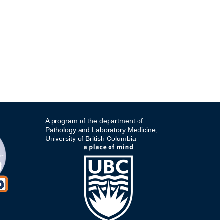
A program of the department of
Pathology and Laboratory Medicine,
University of British Columbia