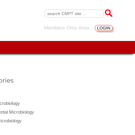
Search
for:
Members Only Area
LOGIN
ries
icrobiology
ntal Microbiology
icrobiology