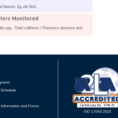
 leaves: 1g, oil: 5mL
ters Monitored
la spp.
,
Total coliforms
/ Presence absence and
s
grams
 Schedule
 Information and Forms
ISO 17043:2023