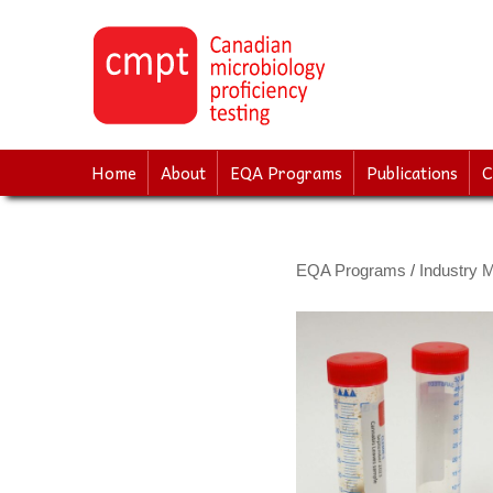
↓
SKIP
TO
MAIN
CONTENT
Home
About
EQA Programs
Publications
C
EQA Programs
/
Industry M