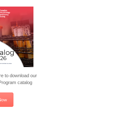
re to download our
rogram catalog
Now