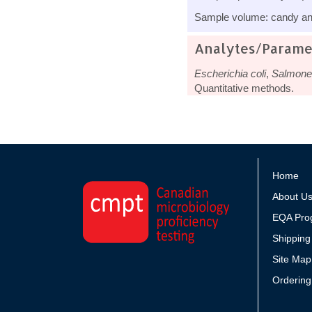
Sample volume: candy and
Analytes/Parame
Escherichia coli
,
Salmonel
Quantitative methods.
Home
About U
EQA Pro
Shipping
Site Map
Ordering