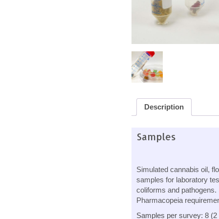
Description
Samples
Simulated cannabis oil, fl
samples for laboratory tes
coliforms and pathogens.
Pharmacopeia requirements
Samples per survey: 8 (2 o