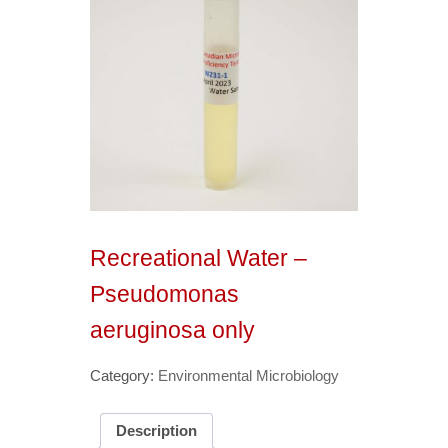
Recreational Water –
Pseudomonas
aeruginosa only
Category:
Environmental Microbiology
Description