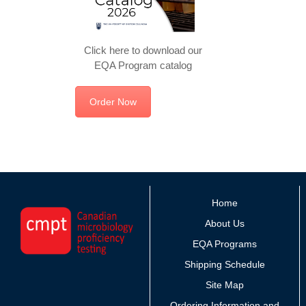
Click here to download our
EQA Program catalog
Order Now
Home
About Us
EQA Programs
Shipping Schedule
Site Map
Ordering Information and