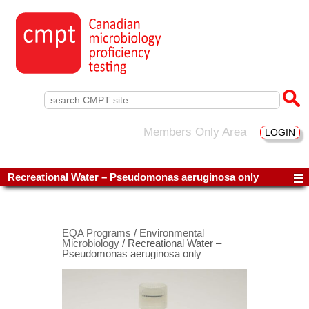
Search
for:
Members Only Area
LOGIN
Recreational Water – Pseudomonas aeruginosa only
EQA Programs
/
Environmental
Microbiology
/ Recreational Water –
Pseudomonas aeruginosa only