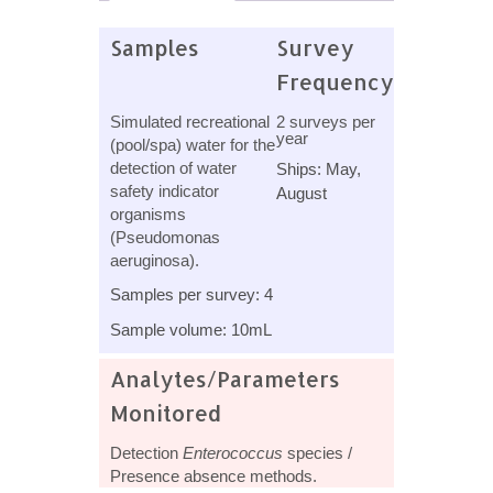
Samples
Survey
Frequency
Simulated recreational
2 surveys per
year
(pool/spa) water for the
detection of water
Ships: May,
safety indicator
August
organisms
(Pseudomonas
aeruginosa).
Samples per survey: 4
Sample volume: 10mL
Analytes/Parameters
Monitored
Detection
Enterococcus
species /
Presence absence methods.