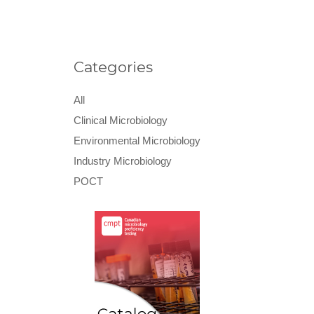
Categories
All
Clinical Microbiology
Environmental Microbiology
Industry Microbiology
POCT