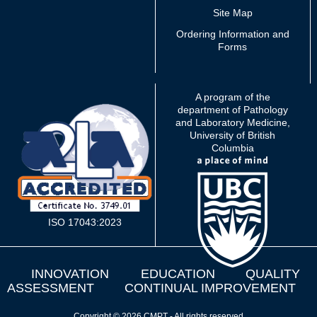
Site Map
Ordering Information and
Forms
A program of the
department of Pathology
and Laboratory Medicine,
University of British
Columbia
ISO 17043:2023
INNOVATION
EDUCATION
QUALITY
ASSESSMENT
CONTINUAL IMPROVEMENT
Copyright © 2026 CMPT - All rights reserved