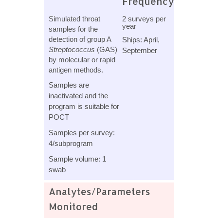
Frequency
Simulated throat
2 surveys per
year
samples for the
detection of group A
Ships: April,
Streptococcus
(GAS)
September
by molecular or rapid
antigen methods.
Samples are
inactivated and the
program is suitable for
POCT
Samples per survey:
4/subprogram
Sample volume: 1
swab
Analytes/Parameters
Monitored