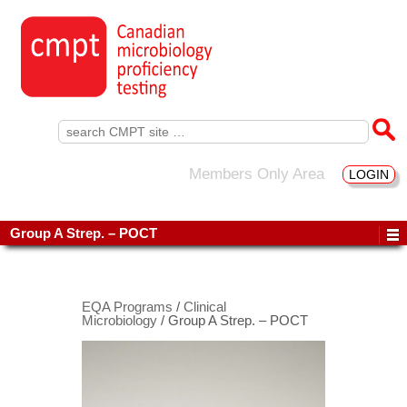
Search
for:
Members Only Area
LOGIN
Group A Strep. – POCT
EQA Programs
/
Clinical
Microbiology
/ Group A Strep. – POCT