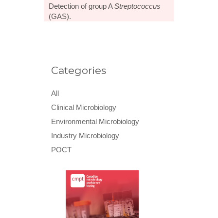
Detection of group A
Streptococcus
(GAS).
Categories
All
Clinical Microbiology
Environmental Microbiology
Industry Microbiology
POCT