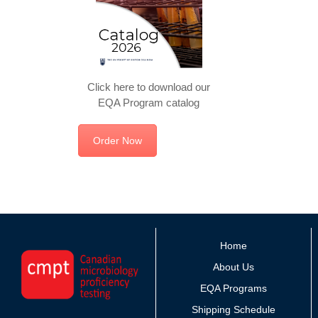
Click here to download our
EQA Program catalog
Order Now
Home
About Us
EQA Programs
Shipping Schedule