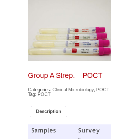
Group A Strep. – POCT
Categories:
Clinical Microbiology
,
POCT
Tag:
POCT
Description
Samples
Survey